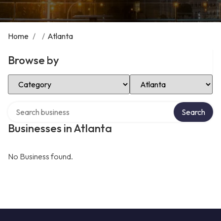
Home
/
/
Atlanta
Browse by
Select Category
Select Location
Search over directory
Search
Businesses in Atlanta
No Business found.