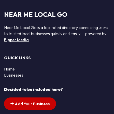
NEAR ME LOCAL GO
Near Me Local Go is a top-rated directory connecting users
to trusted local businesses quickly and easily — powered by
Bipper Media
QUICK LINKS
Home
Businesses
Decided to be included here?
Add Your Business