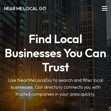
NEAR ME LOCAL GO
Find Local
Businesses You Can
Trust
Use NearMeLocalGo to search and filter local
businesses. Our directory connects you with
trusted companies in your area quickly.