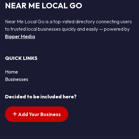
NEAR ME LOCAL GO
Near Me Local Go is a top-rated directory connecting users
to trusted local businesses quickly and easily — powered by
Bipper Media
QUICK LINKS
Home
Businesses
Decided to be included here?
Add Your Business