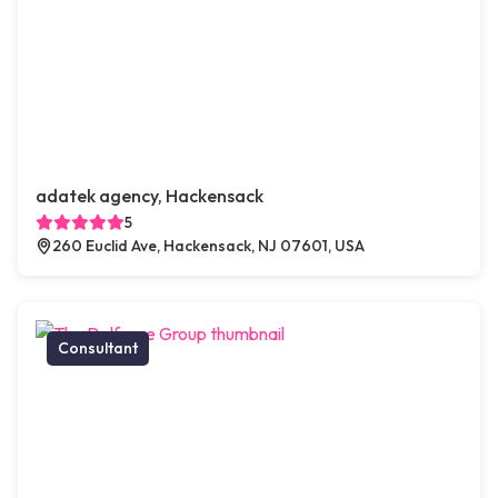
adatek agency, Hackensack
5
260 Euclid Ave, Hackensack, NJ 07601, USA
Consultant