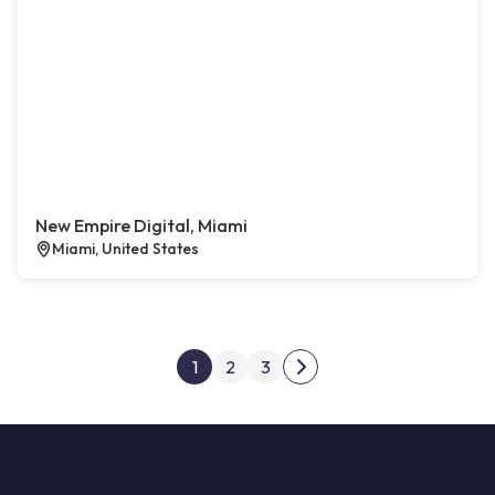
New Empire Digital, Miami
Miami, United States
Posts pagination
1
2
3
Next page