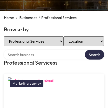
Home
/
Businesses
/
Professional Services
Browse by
Select Category
Select Location
Search over directory
Search
Professional Servicess
Marketing agency