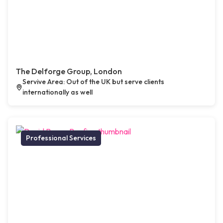
The Delforge Group, London
Servive Area: Out of the UK but serve clients
internationally as well
Professional Services