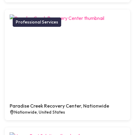
Professional Services
Paradise Creek Recovery Center, Nationwide
Nationwide, United States