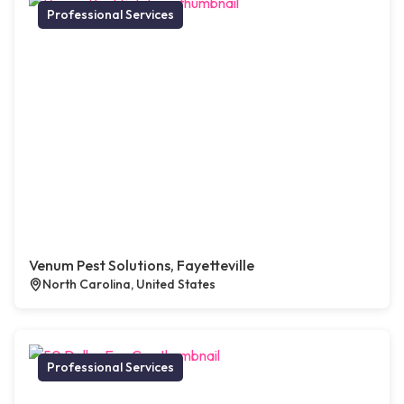
Professional Services
Venum Pest Solutions, Fayetteville
North Carolina, United States
Professional Services