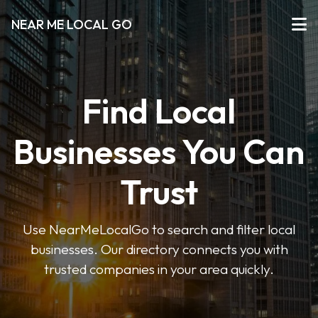
NEAR ME LOCAL GO
Find Local
Businesses You Can
Trust
Use NearMeLocalGo to search and filter local
businesses. Our directory connects you with
trusted companies in your area quickly.