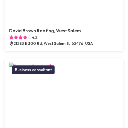
David Brown Roofing, West Salem
4.2
21283 E 300 Rd, West Salem, IL 62476, USA
Business consultant