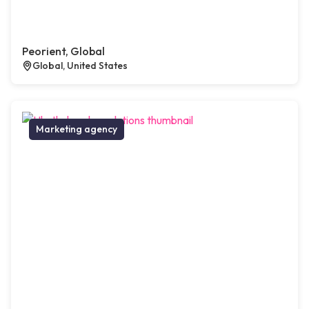
Peorient, Global
Global, United States
Marketing agency