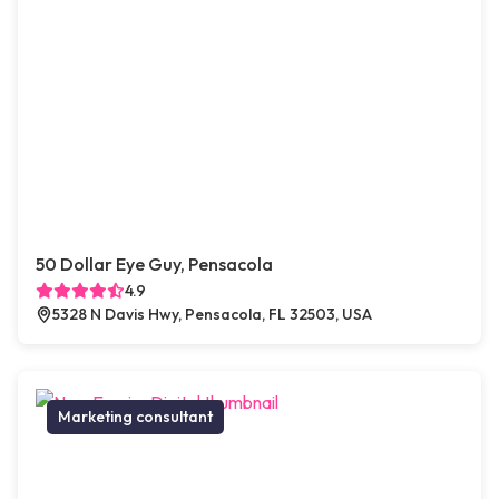
50 Dollar Eye Guy, Pensacola
4.9
5328 N Davis Hwy, Pensacola, FL 32503, USA
Marketing consultant