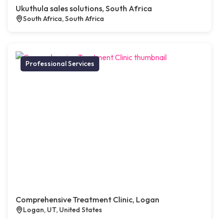
Ukuthula sales solutions, South Africa
South Africa, South Africa
Professional Services
Comprehensive Treatment Clinic, Logan
Logan, UT, United States