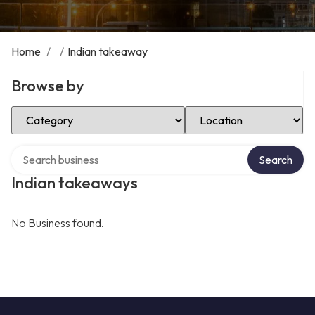
Home
/
/
Indian takeaway
Browse by
Select Category
Select Location
Search over directory
Search
Indian takeaways
No Business found.