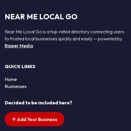
NEAR ME LOCAL GO
Near Me Local Go is a top-rated directory connecting users
to trusted local businesses quickly and easily — powered by
Bipper Media
QUICK LINKS
Home
Businesses
Decided to be included here?
Add Your Business