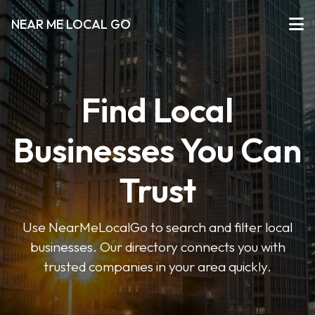
NEAR ME LOCAL GO
Find Local
Businesses You Can
Trust
Use NearMeLocalGo to search and filter local
businesses. Our directory connects you with
trusted companies in your area quickly.