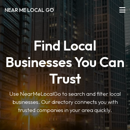
NEAR ME LOCAL GO
Find Local
Businesses You Can
Trust
Use NearMeLocalGo to search and filter local
businesses. Our directory connects you with
trusted companies in your area quickly.