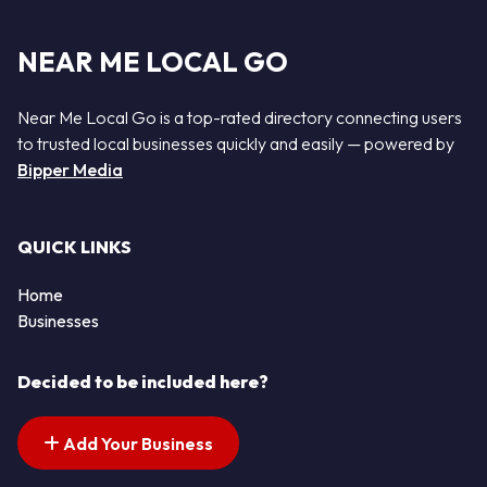
NEAR ME LOCAL GO
Near Me Local Go is a top-rated directory connecting users
to trusted local businesses quickly and easily — powered by
Bipper Media
QUICK LINKS
Home
Businesses
Decided to be included here?
Add Your Business