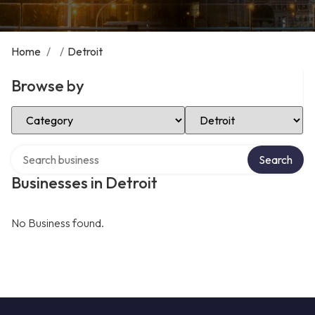
Home
/
/
Detroit
Browse by
Select Category
Select Location
Search over directory
Search
Businesses in Detroit
No Business found.