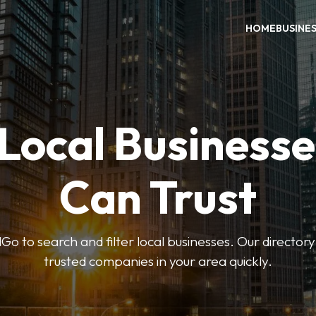
HOME
BUSINE
 Local Businesse
Can Trust
 to search and filter local businesses. Our directory
trusted companies in your area quickly.