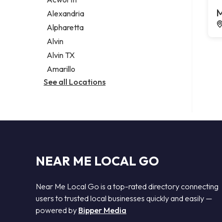
Legal services
M
Alexandria
Notary public
Alpharetta
Personal injury attorney
Alvin
Alvin TX
Amarillo
See all Locations
NEAR ME LOCAL GO
Near Me Local Go is a top-rated directory connecting
users to trusted local businesses quickly and easily —
powered by
Bipper Media