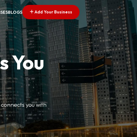
Add Your Business
SSES
BLOGS
s You
 connects you with