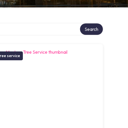
Search
ree service