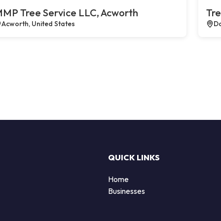
MP Tree Service LLC, Acworth
Tre
Acworth, United States
Da
QUICK LINKS
Home
Businesses