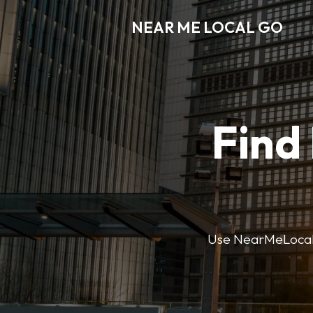
NEAR ME LOCAL GO
Find
Use NearMeLocalGo