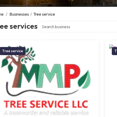
me
/
Businesses
/
Tree service
Search over directory
ee services
Tree service
T