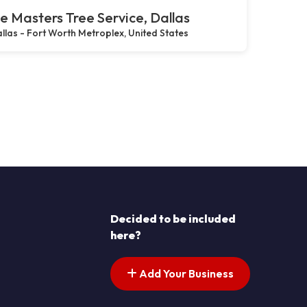
e Masters Tree Service, Dallas
llas - Fort Worth Metroplex, United States
Decided to be included
here?
Add Your Business