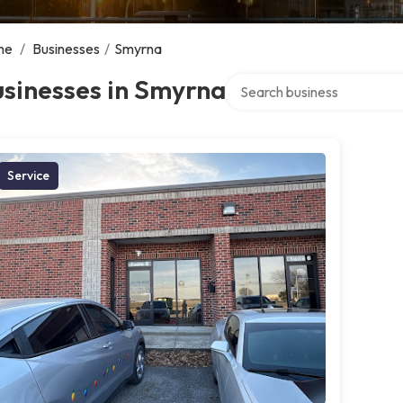
me
/
Businesses
/
Smyrna
Search over directory
sinesses in Smyrna
Service