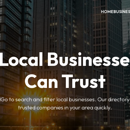
HOME
BUSINE
 Local Businesse
Can Trust
 to search and filter local businesses. Our directory
trusted companies in your area quickly.