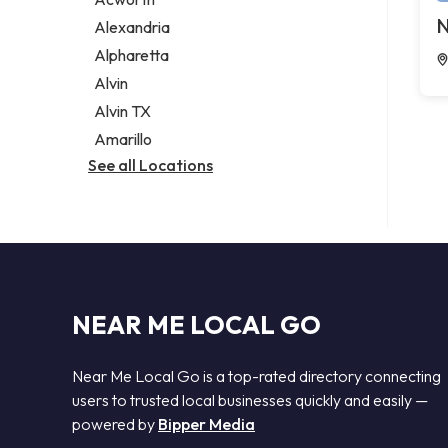
Legal services
N
Alexandria
Notary public
Alpharetta
Personal injury attorney
Alvin
Alvin TX
Amarillo
See all Locations
NEAR ME LOCAL GO
Near Me Local Go is a top-rated directory connecting
users to trusted local businesses quickly and easily —
powered by
Bipper Media