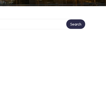
Search