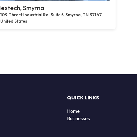
extech, Smyrna
109 Threet Industrial Rd. Suite 5, Smyrna, TN 37167,
United States
QUICK LINKS
Home
Businesses