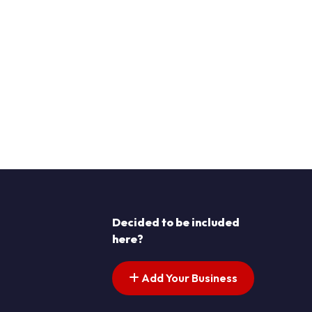
Decided to be included
here?
Add Your Business