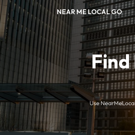
NEAR ME LOCAL GO
Find
Use NearMeLocalGo