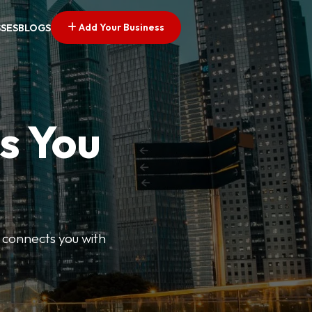
Add Your Business
SSES
BLOGS
s You
 connects you with