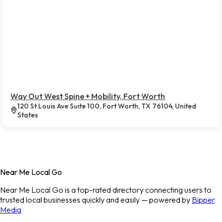
Way Out West Spine + Mobility, Fort Worth
120 St Louis Ave Suite 100, Fort Worth, TX 76104, United
States
Near Me Local Go
Near Me Local Go is a top-rated directory connecting users to
trusted local businesses quickly and easily — powered by
Bipper
Media