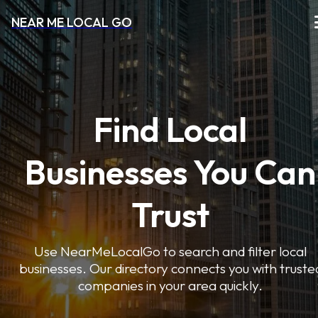
NEAR ME LOCAL GO
Find Local
Businesses You Can
Trust
Use NearMeLocalGo to search and filter local
businesses. Our directory connects you with truste
companies in your area quickly.