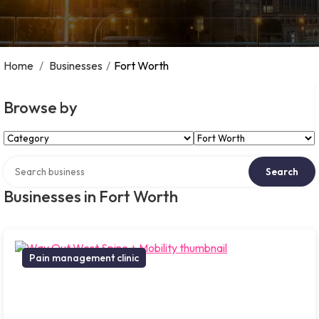
Home
/
Businesses
/
Fort Worth
Browse by
Select Category
Select Location
Search over directory
Search
Businesses in Fort Worth
Pain management clinic