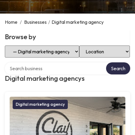
Home
/
Businesses
/
Digital marketing agency
Browse by
Select Category
Select Location
Search over directory
Search
Digital marketing agencys
Digital marketing agency