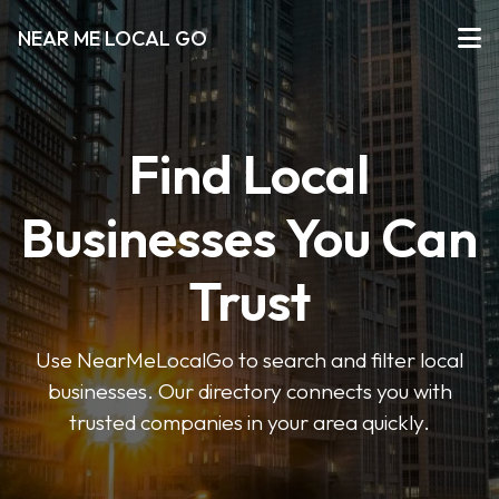
NEAR ME LOCAL GO
Find Local
Businesses You Can
Trust
Use NearMeLocalGo to search and filter local
businesses. Our directory connects you with
trusted companies in your area quickly.