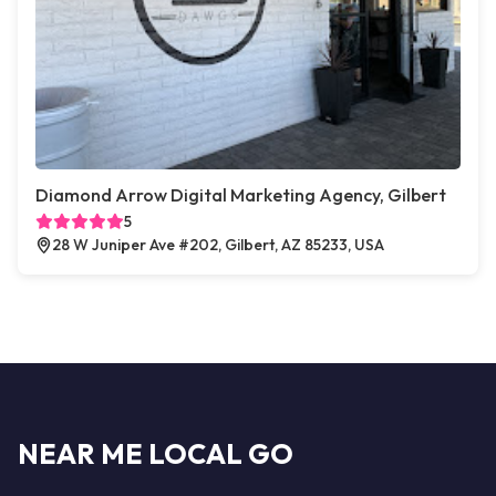
Diamond Arrow Digital Marketing Agency, Gilbert
5
28 W Juniper Ave #202, Gilbert, AZ 85233, USA
NEAR ME LOCAL GO