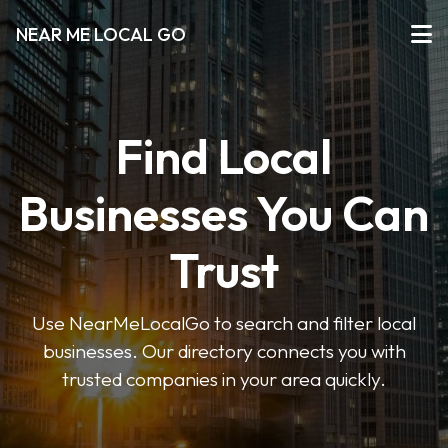
NEAR ME LOCAL GO
Find Local
Businesses You Can
Trust
Use NearMeLocalGo to search and filter local
businesses. Our directory connects you with
trusted companies in your area quickly.