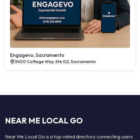
Engagevo, Sacramento
3400 Cottage Way, Ste G2, Sacramento
NEAR ME LOCAL GO
Near Me Local Go is a top-rated directory connecting users