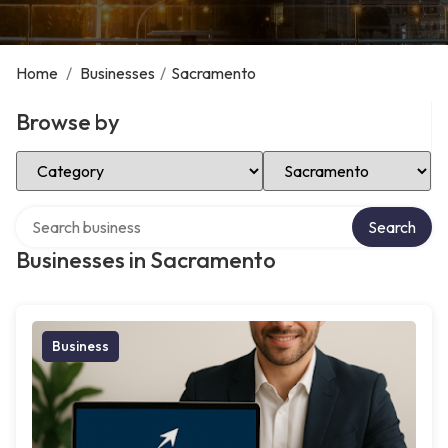
Home
/
Businesses
/
Sacramento
Browse by
Select Category
Select Location
Search over directory
Search
Businesses in Sacramento
Business