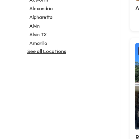
Legal services
A
Alexandria
Notary public
Alpharetta
Personal injury attorney
Alvin
Alvin TX
Amarillo
See all Locations
R