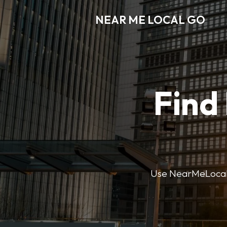
NEAR ME LOCAL GO
Find
Use NearMeLocalGo