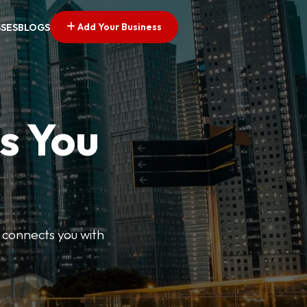
Add Your Business
SSES
BLOGS
s You
 connects you with