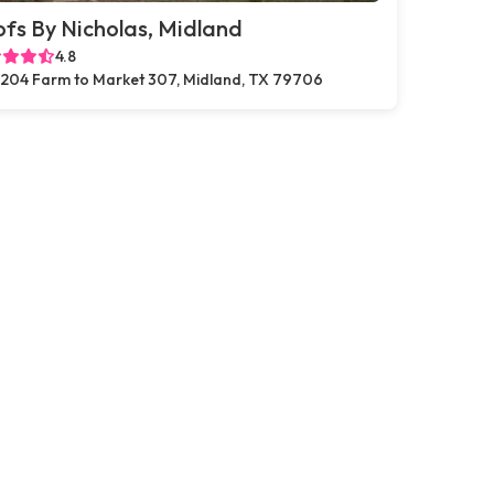
fs By Nicholas, Midland
4.8
204 Farm to Market 307, Midland, TX 79706