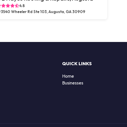
4.8
3540 Wheeler Rd Ste 103, Augusta, GA 30909
QUICK LINKS
Home
Businesses