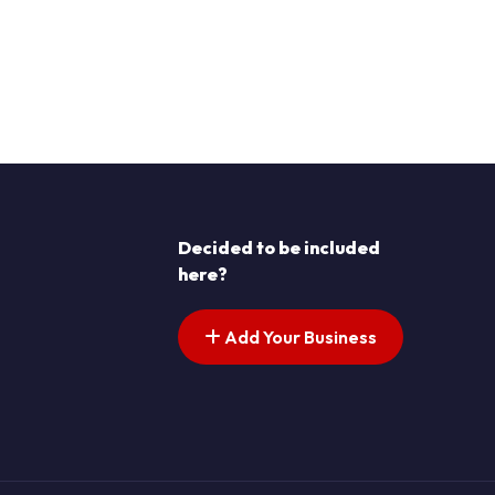
Decided to be included
here?
Add Your Business