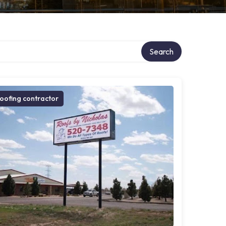
Search
oofing contractor