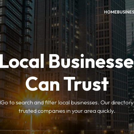
HOME
BUSINE
 Local Businesse
Can Trust
 to search and filter local businesses. Our directory
trusted companies in your area quickly.