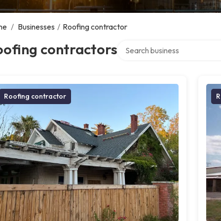
me
/
Businesses
/
Roofing contractor
Search over directory
ofing contractors
Roofing contractor
R