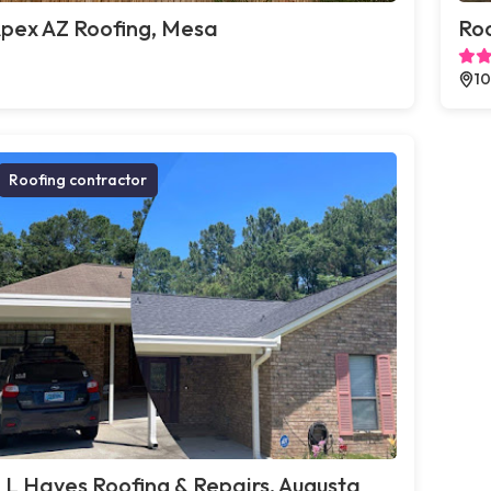
pex AZ Roofing, Mesa
Roo
10
Roofing contractor
 L Hayes Roofing & Repairs, Augusta