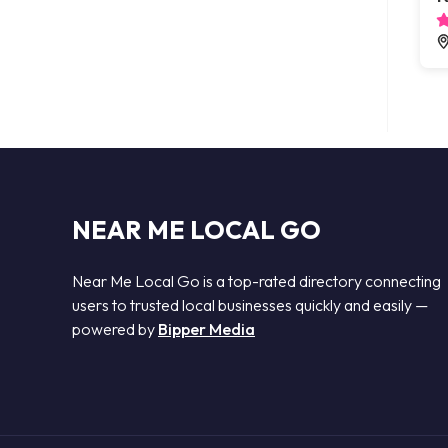
NEAR ME LOCAL GO
Near Me Local Go is a top-rated directory connecting
users to trusted local businesses quickly and easily —
powered by
Bipper Media