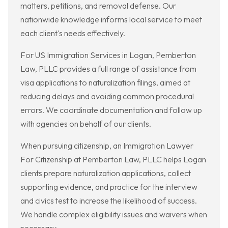
matters, petitions, and removal defense. Our
nationwide knowledge informs local service to meet
each client's needs effectively.
For US Immigration Services in Logan, Pemberton
Law, PLLC provides a full range of assistance from
visa applications to naturalization filings, aimed at
reducing delays and avoiding common procedural
errors. We coordinate documentation and follow up
with agencies on behalf of our clients.
When pursuing citizenship, an Immigration Lawyer
For Citizenship at Pemberton Law, PLLC helps Logan
clients prepare naturalization applications, collect
supporting evidence, and practice for the interview
and civics test to increase the likelihood of success.
We handle complex eligibility issues and waivers when