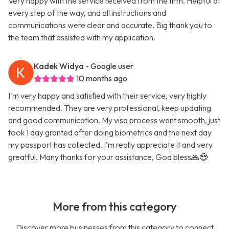
Very happy with the service received from the firm. Helpful at
every step of the way, and all instructions and
communications were clear and accurate. Big thank you to
the team that assisted with my application.
Kadek Widya
- Google user
10 months ago
I'm very happy and satisfied with their service, very highly
recommended. They are very professional, keep updating
and good communication. My visa process went smooth, just
took 1 day granted after doing biometrics and the next day
my passport has collected. I'm really appreciate it and very
greatful. Many thanks for your assistance, God bless🙏😍
More from this category
Discover more businesses from this category to connect