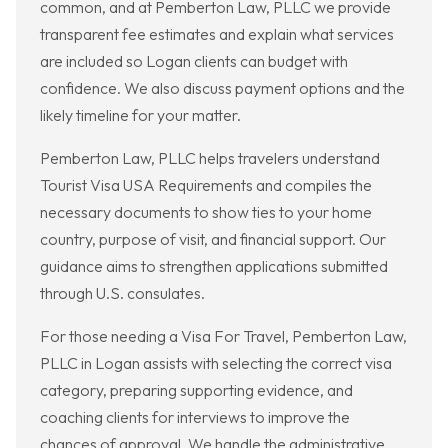
common, and at Pemberton Law, PLLC we provide
transparent fee estimates and explain what services
are included so Logan clients can budget with
confidence. We also discuss payment options and the
likely timeline for your matter.
Pemberton Law, PLLC helps travelers understand
Tourist Visa USA Requirements and compiles the
necessary documents to show ties to your home
country, purpose of visit, and financial support. Our
guidance aims to strengthen applications submitted
through U.S. consulates.
For those needing a Visa For Travel, Pemberton Law,
PLLC in Logan assists with selecting the correct visa
category, preparing supporting evidence, and
coaching clients for interviews to improve the
chances of approval. We handle the administrative