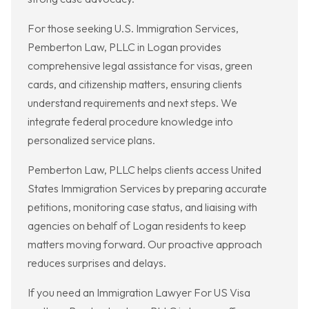
For those seeking U.S. Immigration Services,
Pemberton Law, PLLC in Logan provides
comprehensive legal assistance for visas, green
cards, and citizenship matters, ensuring clients
understand requirements and next steps. We
integrate federal procedure knowledge into
personalized service plans.
Pemberton Law, PLLC helps clients access United
States Immigration Services by preparing accurate
petitions, monitoring case status, and liaising with
agencies on behalf of Logan residents to keep
matters moving forward. Our proactive approach
reduces surprises and delays.
If you need an Immigration Lawyer For US Visa