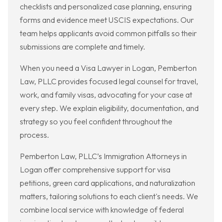
checklists and personalized case planning, ensuring
forms and evidence meet USCIS expectations. Our
team helps applicants avoid common pitfalls so their
submissions are complete and timely.
When you need a Visa Lawyer in Logan, Pemberton
Law, PLLC provides focused legal counsel for travel,
work, and family visas, advocating for your case at
every step. We explain eligibility, documentation, and
strategy so you feel confident throughout the
process.
Pemberton Law, PLLC’s Immigration Attorneys in
Logan offer comprehensive support for visa
petitions, green card applications, and naturalization
matters, tailoring solutions to each client's needs. We
combine local service with knowledge of federal