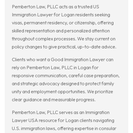
Pemberton Law, PLLC acts as a trusted US
Immigration Lawyer for Logan residents seeking
visas, permanent residency, or citizenship, offering
skilled representation and personalized attention
throughout complex processes. We stay current on
policy changes to give practical, up-to-date advice.
Clients who want a Good Immigration Lawyer can
rely on Pemberton Law, PLLC in Logan for
responsive communication, careful case preparation,
and strategic advocacy designed to protect family
unity and employment opportunities. We prioritize
clear guidance and measurable progress.
Pemberton Law, PLLC serves as an Immigration
Lawyer USA resource for Logan clients navigating
U.S. immigration laws, offering expertise in consular