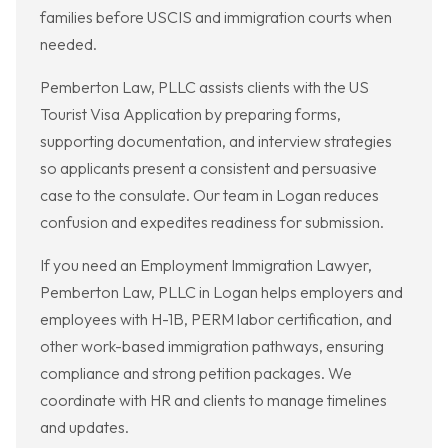
families before USCIS and immigration courts when
needed.
Pemberton Law, PLLC assists clients with the US
Tourist Visa Application by preparing forms,
supporting documentation, and interview strategies
so applicants present a consistent and persuasive
case to the consulate. Our team in Logan reduces
confusion and expedites readiness for submission.
If you need an Employment Immigration Lawyer,
Pemberton Law, PLLC in Logan helps employers and
employees with H-1B, PERM labor certification, and
other work-based immigration pathways, ensuring
compliance and strong petition packages. We
coordinate with HR and clients to manage timelines
and updates.