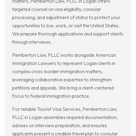
matters, Pemberton Law, PLLC in Logan offers
targeted counsel on visa eligibility, consular
processing, and adjustment of status to protect your
opportunities to live, work, or visit the United States.
We prepare thorough applications and support clients
through interviews.
Pemberton Law, PLLC works alongside American
Immigration Lawyers to represent Logan clients in
complex cross-border immigration matters,
leveraging collaborative expertise to strengthen
petitions and appeals. We bring a client-centered
focus to federal immigration practice.
For reliable Tourist Visa Services, Pemberton Law,
PLLC in Logan assembles required documentation,
advises on interview preparation, and ensures
applicants present a credible travel plan to consular