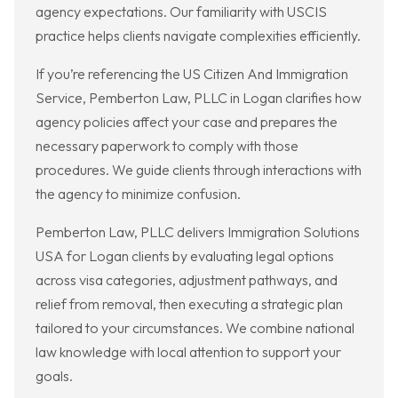
agency expectations. Our familiarity with USCIS
practice helps clients navigate complexities efficiently.
If you’re referencing the US Citizen And Immigration
Service, Pemberton Law, PLLC in Logan clarifies how
agency policies affect your case and prepares the
necessary paperwork to comply with those
procedures. We guide clients through interactions with
the agency to minimize confusion.
Pemberton Law, PLLC delivers Immigration Solutions
USA for Logan clients by evaluating legal options
across visa categories, adjustment pathways, and
relief from removal, then executing a strategic plan
tailored to your circumstances. We combine national
law knowledge with local attention to support your
goals.