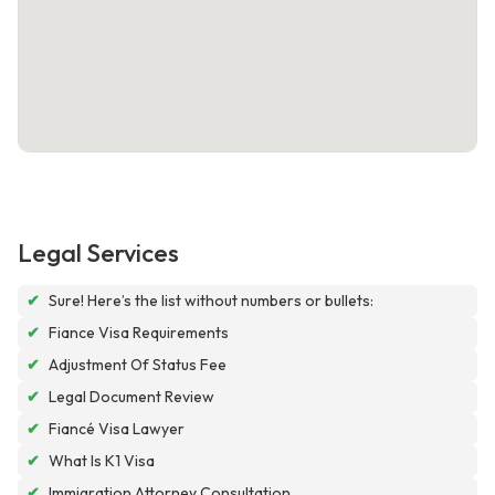
Legal Services
✔
Sure! Here’s the list without numbers or bullets:
✔
Fiance Visa Requirements
✔
Adjustment Of Status Fee
✔
Legal Document Review
✔
Fiancé Visa Lawyer
✔
What Is K1 Visa
✔
Immigration Attorney Consultation