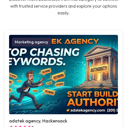
with trusted service providers and explore your options
easily.
Marketing agency
adatek agency, Hackensack