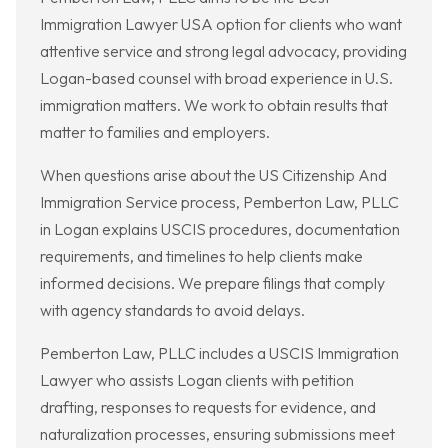
Immigration Lawyer USA option for clients who want
attentive service and strong legal advocacy, providing
Logan-based counsel with broad experience in U.S.
immigration matters. We work to obtain results that
matter to families and employers.
When questions arise about the US Citizenship And
Immigration Service process, Pemberton Law, PLLC
in Logan explains USCIS procedures, documentation
requirements, and timelines to help clients make
informed decisions. We prepare filings that comply
with agency standards to avoid delays.
Pemberton Law, PLLC includes a USCIS Immigration
Lawyer who assists Logan clients with petition
drafting, responses to requests for evidence, and
naturalization processes, ensuring submissions meet