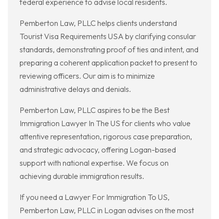
federal experience to advise local residents.
Pemberton Law, PLLC helps clients understand
Tourist Visa Requirements USA by clarifying consular
standards, demonstrating proof of ties and intent, and
preparing a coherent application packet to present to
reviewing officers. Our aim is to minimize
administrative delays and denials.
Pemberton Law, PLLC aspires to be the Best
Immigration Lawyer In The US for clients who value
attentive representation, rigorous case preparation,
and strategic advocacy, offering Logan-based
support with national expertise. We focus on
achieving durable immigration results.
If you need a Lawyer For Immigration To US,
Pemberton Law, PLLC in Logan advises on the most