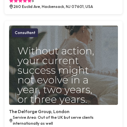
5
260 Euclid Ave, Hackensack, NJ 07601, USA
Consultant
The Delforge Group, London
Servive Area: Out of the UK but serve clients
internationally as well