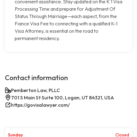
convenient assistance. Stay updated on the K 1 Visa
Processing Time and prepare for Adjustment Of
Status Through Marriage—each aspect, from the
Fiance Visa Fee to connecting with a qualified K-1
Visa Attorney, is essential on the road to
permanent residency.
Contact information
Pemberton Law, PLLC
701 S Main St Suite 100, Logan, UT 84321, USA
https://govisalawyer.com/
Sunday
Closed