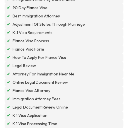
✔
90 Day Fiance Visa
✔
Best Immigration Attorney
✔
Adjustment Of Status Through Marriage
✔
K-1 Visa Requirements
✔
Fiance Visa Process
✔
Fiance Visa Form
✔
How To Apply For Fiance Visa
✔
Legal Review
✔
Attorney For Immigration Near Me
✔
Online Legal Document Review
✔
Fiance Visa Attorney
✔
Immigration Attorney Fees
✔
Legal Document Review Online
✔
K 1 Visa Application
✔
K 1 Visa Processing Time