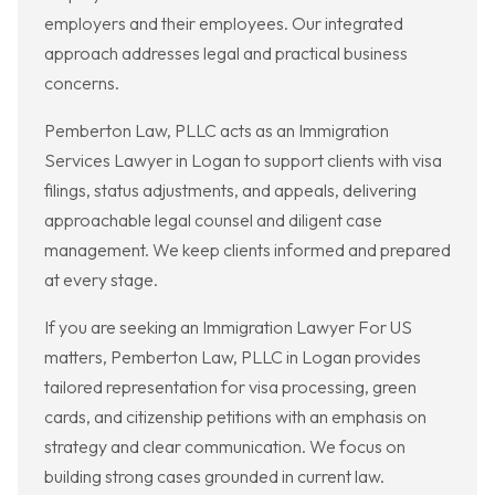
employers and their employees. Our integrated
approach addresses legal and practical business
concerns.
Pemberton Law, PLLC acts as an Immigration
Services Lawyer in Logan to support clients with visa
filings, status adjustments, and appeals, delivering
approachable legal counsel and diligent case
management. We keep clients informed and prepared
at every stage.
If you are seeking an Immigration Lawyer For US
matters, Pemberton Law, PLLC in Logan provides
tailored representation for visa processing, green
cards, and citizenship petitions with an emphasis on
strategy and clear communication. We focus on
building strong cases grounded in current law.