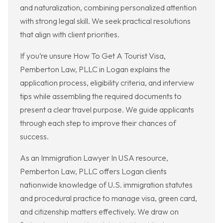
and naturalization, combining personalized attention
with strong legal skill. We seek practical resolutions
that align with client priorities.
If you’re unsure How To Get A Tourist Visa,
Pemberton Law, PLLC in Logan explains the
application process, eligibility criteria, and interview
tips while assembling the required documents to
present a clear travel purpose. We guide applicants
through each step to improve their chances of
success.
As an Immigration Lawyer In USA resource,
Pemberton Law, PLLC offers Logan clients
nationwide knowledge of U.S. immigration statutes
and procedural practice to manage visa, green card,
and citizenship matters effectively. We draw on