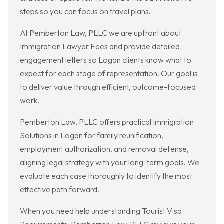
steps so you can focus on travel plans.
At Pemberton Law, PLLC we are upfront about
Immigration Lawyer Fees and provide detailed
engagement letters so Logan clients know what to
expect for each stage of representation. Our goal is
to deliver value through efficient, outcome-focused
work.
Pemberton Law, PLLC offers practical Immigration
Solutions in Logan for family reunification,
employment authorization, and removal defense,
aligning legal strategy with your long-term goals. We
evaluate each case thoroughly to identify the most
effective path forward.
When you need help understanding Tourist Visa