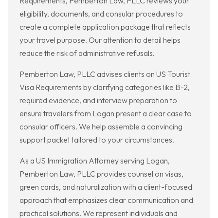
Requirements, Pemberton Law, PLLC reviews your
eligibility, documents, and consular procedures to
create a complete application package that reflects
your travel purpose. Our attention to detail helps
reduce the risk of administrative refusals.
Pemberton Law, PLLC advises clients on US Tourist
Visa Requirements by clarifying categories like B-2,
required evidence, and interview preparation to
ensure travelers from Logan present a clear case to
consular officers. We help assemble a convincing
support packet tailored to your circumstances.
As a US Immigration Attorney serving Logan,
Pemberton Law, PLLC provides counsel on visas,
green cards, and naturalization with a client-focused
approach that emphasizes clear communication and
practical solutions. We represent individuals and