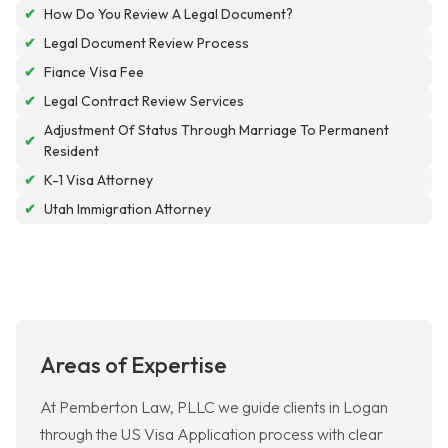
✔
How Do You Review A Legal Document?
✔
Legal Document Review Process
✔
Fiance Visa Fee
✔
Legal Contract Review Services
Adjustment Of Status Through Marriage To Permanent
✔
Resident
✔
K-1 Visa Attorney
✔
Utah Immigration Attorney
Areas of Expertise
At Pemberton Law, PLLC we guide clients in Logan
through the US Visa Application process with clear