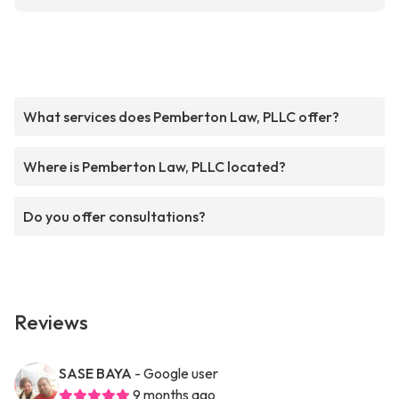
What services does Pemberton Law, PLLC offer?
Where is Pemberton Law, PLLC located?
Do you offer consultations?
Reviews
SASE BAYA
- Google user
9 months ago