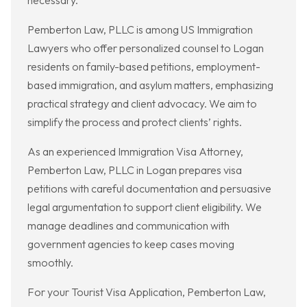
necessary.
Pemberton Law, PLLC is among US Immigration
Lawyers who offer personalized counsel to Logan
residents on family-based petitions, employment-
based immigration, and asylum matters, emphasizing
practical strategy and client advocacy. We aim to
simplify the process and protect clients’ rights.
As an experienced Immigration Visa Attorney,
Pemberton Law, PLLC in Logan prepares visa
petitions with careful documentation and persuasive
legal argumentation to support client eligibility. We
manage deadlines and communication with
government agencies to keep cases moving
smoothly.
For your Tourist Visa Application, Pemberton Law,