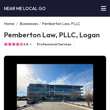
NEAR ME LOCAL GO
Home
/
Businesses
/
Pemberton Law, PLLC
Pemberton Law, PLLC, Logan
4.8
Professional Services