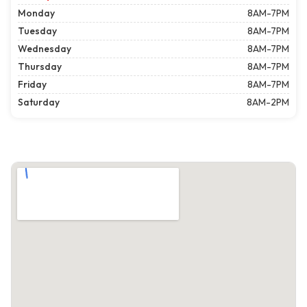
Monday
8AM-7PM
Tuesday
8AM-7PM
Wednesday
8AM-7PM
Thursday
8AM-7PM
Friday
8AM-7PM
Saturday
8AM-2PM