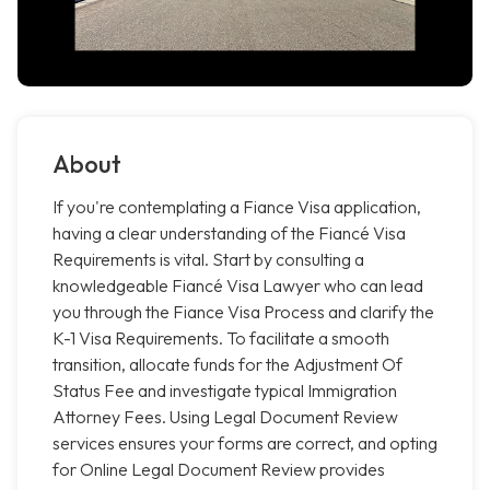
About
If you're contemplating a Fiance Visa application,
having a clear understanding of the Fiancé Visa
Requirements is vital. Start by consulting a
knowledgeable Fiancé Visa Lawyer who can lead
you through the Fiance Visa Process and clarify the
K-1 Visa Requirements. To facilitate a smooth
transition, allocate funds for the Adjustment Of
Status Fee and investigate typical Immigration
Attorney Fees. Using Legal Document Review
services ensures your forms are correct, and opting
for Online Legal Document Review provides