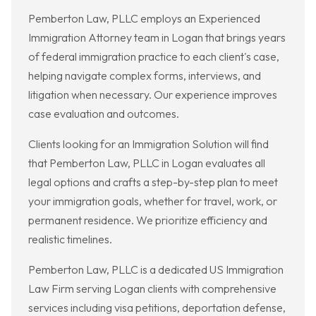
Pemberton Law, PLLC employs an Experienced
Immigration Attorney team in Logan that brings years
of federal immigration practice to each client's case,
helping navigate complex forms, interviews, and
litigation when necessary. Our experience improves
case evaluation and outcomes.
Clients looking for an Immigration Solution will find
that Pemberton Law, PLLC in Logan evaluates all
legal options and crafts a step-by-step plan to meet
your immigration goals, whether for travel, work, or
permanent residence. We prioritize efficiency and
realistic timelines.
Pemberton Law, PLLC is a dedicated US Immigration
Law Firm serving Logan clients with comprehensive
services including visa petitions, deportation defense,