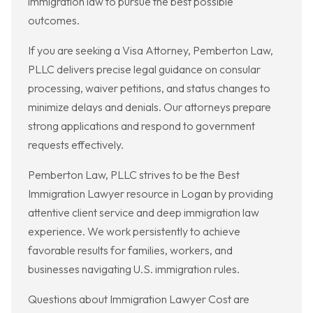
immigration law to pursue the best possible
outcomes.
If you are seeking a Visa Attorney, Pemberton Law,
PLLC delivers precise legal guidance on consular
processing, waiver petitions, and status changes to
minimize delays and denials. Our attorneys prepare
strong applications and respond to government
requests effectively.
Pemberton Law, PLLC strives to be the Best
Immigration Lawyer resource in Logan by providing
attentive client service and deep immigration law
experience. We work persistently to achieve
favorable results for families, workers, and
businesses navigating U.S. immigration rules.
Questions about Immigration Lawyer Cost are