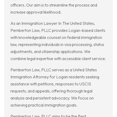
officers. Our aim is to streamline the process and
increase approval likelihood.
As an Immigration Lawyer In The United States,
Pemberton Law, PLLC provides Logan-based clients
with knowledgeable counsel on federal immigration
law, representing individuals in visa processing, status
adjustments, and citizenship applications. We
combine legal expertise with accessible client service.
Pemberton Law, PLLC serves as a United States
Immigration Attorney for Logan residents seeking
assistance with petitions, responses to USCIS
requests, and appeals, offering thorough legal
analysis and persistent advocacy. We focus on
achieving practical immigration goals.
Pemberton Law, PLLC aims to be the Best