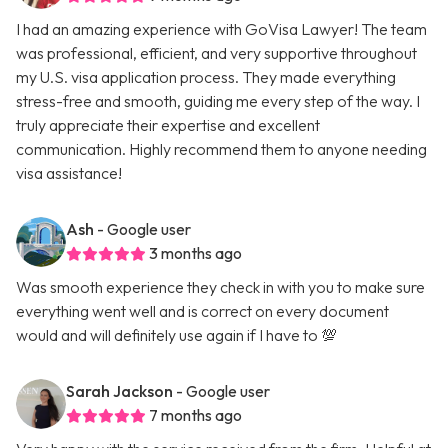
I had an amazing experience with GoVisa Lawyer! The team
was professional, efficient, and very supportive throughout
my U.S. visa application process. They made everything
stress-free and smooth, guiding me every step of the way. I
truly appreciate their expertise and excellent
communication. Highly recommend them to anyone needing
visa assistance!
Ash
- Google user
3 months ago
Was smooth experience they check in with you to make sure
everything went well and is correct on every document
would and will definitely use again if I have to 💯
Sarah Jackson
- Google user
7 months ago