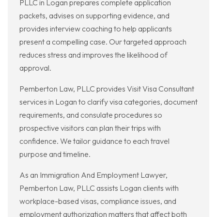
PLLC in Logan prepares complete application
packets, advises on supporting evidence, and
provides interview coaching to help applicants
present a compelling case. Our targeted approach
reduces stress and improves the likelihood of
approval.
Pemberton Law, PLLC provides Visit Visa Consultant
services in Logan to clarify visa categories, document
requirements, and consulate procedures so
prospective visitors can plan their trips with
confidence. We tailor guidance to each travel
purpose and timeline.
As an Immigration And Employment Lawyer,
Pemberton Law, PLLC assists Logan clients with
workplace-based visas, compliance issues, and
employment authorization matters that affect both