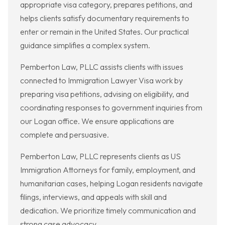
appropriate visa category, prepares petitions, and
helps clients satisfy documentary requirements to
enter or remain in the United States. Our practical
guidance simplifies a complex system.
Pemberton Law, PLLC assists clients with issues
connected to Immigration Lawyer Visa work by
preparing visa petitions, advising on eligibility, and
coordinating responses to government inquiries from
our Logan office. We ensure applications are
complete and persuasive.
Pemberton Law, PLLC represents clients as US
Immigration Attorneys for family, employment, and
humanitarian cases, helping Logan residents navigate
filings, interviews, and appeals with skill and
dedication. We prioritize timely communication and
strong case advocacy.