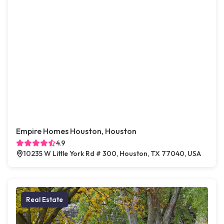
Empire Homes Houston, Houston
4.9
10235 W Little York Rd # 300, Houston, TX 77040, USA
Real Estate