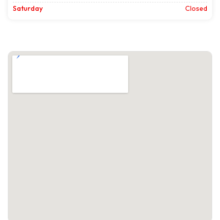
Saturday
Closed