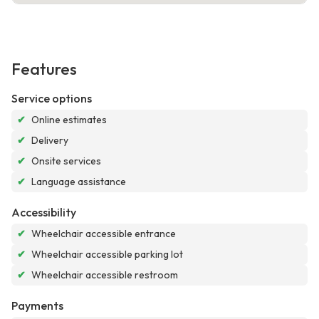
Features
Service options
✔
Online estimates
✔
Delivery
✔
Onsite services
✔
Language assistance
Accessibility
✔
Wheelchair accessible entrance
✔
Wheelchair accessible parking lot
✔
Wheelchair accessible restroom
Payments