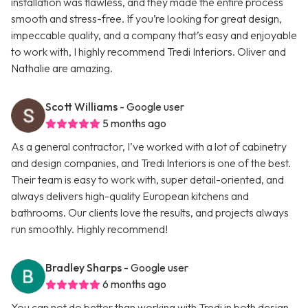
installation was flawless, and they made the entire process
smooth and stress-free. If you’re looking for great design,
impeccable quality, and a company that’s easy and enjoyable
to work with, I highly recommend Tredi Interiors. Oliver and
Nathalie are amazing.
Scott Williams
- Google user
5 months ago
As a general contractor, I’ve worked with a lot of cabinetry
and design companies, and Tredi Interiors is one of the best.
Their team is easy to work with, super detail-oriented, and
always delivers high-quality European kitchens and
bathrooms. Our clients love the results, and projects always
run smoothly. Highly recommend!
Bradley Sharps
- Google user
6 months ago
You can not do better than working with Tredi in both design