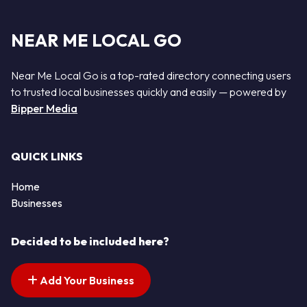
NEAR ME LOCAL GO
Near Me Local Go is a top-rated directory connecting users
to trusted local businesses quickly and easily — powered by
Bipper Media
QUICK LINKS
Home
Businesses
Decided to be included here?
Add Your Business