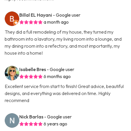
Billal EL Hayani
- Google user
a month ago
They did a full remodeling of my house, they turned my
bathroom into a lavatory, my living room into a lounge, and
my dining room into a refectory, and most importantly, my
house into a home!
Isabelle Bres
- Google user
6 months ago
Excellent service from start to finish! Great advice, beautiful
designs, and everything was delivered on time. Highly
recommend
Nick Barlas
- Google user
6 years ago