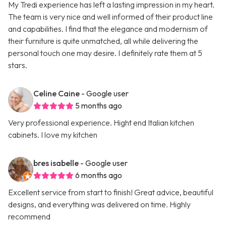
My Tredi experience has left a lasting impression in my heart.
The team is very nice and well informed of their product line
and capabilities. I find that the elegance and modernism of
their furniture is quite unmatched, all while delivering the
personal touch one may desire. I definitely rate them at 5
stars.
Celine Caine
- Google user
5 months ago
Very professional experience. Hight end Italian kitchen
cabinets. I love my kitchen
bres isabelle
- Google user
6 months ago
Excellent service from start to finish! Great advice, beautiful
designs, and everything was delivered on time. Highly
recommend