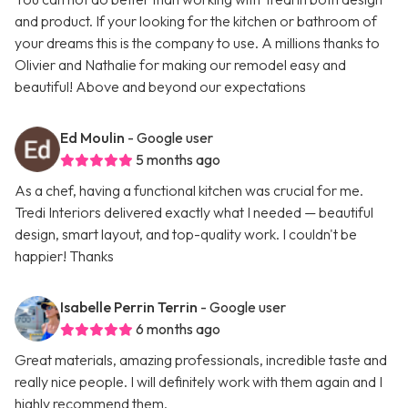
and product. If your looking for the kitchen or bathroom of
your dreams this is the company to use. A millions thanks to
Olivier and Nathalie for making our remodel easy and
beautiful! Above and beyond our expectations
Ed Moulin
- Google user
5 months ago
As a chef, having a functional kitchen was crucial for me.
Tredi Interiors delivered exactly what I needed — beautiful
design, smart layout, and top-quality work. I couldn't be
happier! Thanks
Isabelle Perrin Terrin
- Google user
6 months ago
Great materials, amazing professionals, incredible taste and
really nice people. I will definitely work with them again and I
highly recommend them.