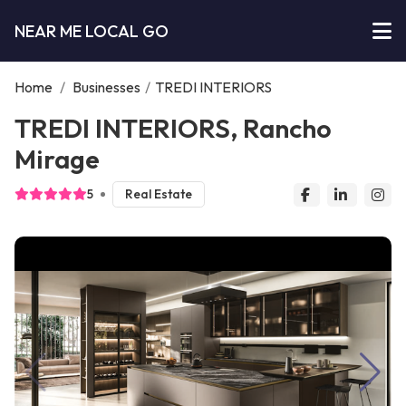
NEAR ME LOCAL GO
Home
/
Businesses
/
TREDI INTERIORS
TREDI INTERIORS, Rancho
Mirage
5
Real Estate