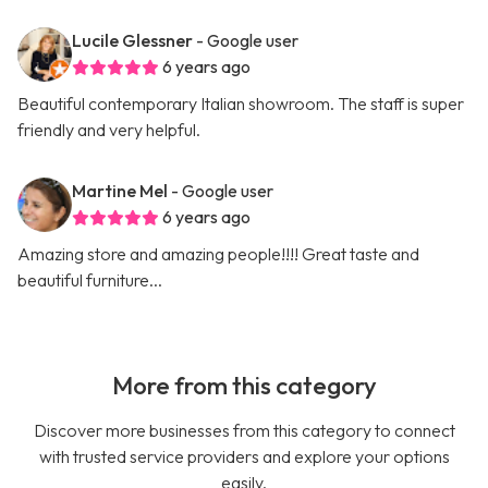
Lucile Glessner
- Google user
6 years ago
Beautiful contemporary Italian showroom. The staff is super
friendly and very helpful.
Martine Mel
- Google user
6 years ago
Amazing store and amazing people!!!! Great taste and
beautiful furniture...
More from this category
Discover more businesses from this category to connect
with trusted service providers and explore your options
easily.