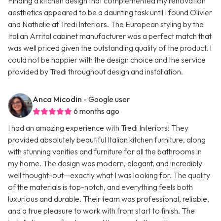
Finding a kitchen design that complemented my renovation
aesthetics appeared to be a daunting task until I found Olivier
and Nathalie at Tredi Interiors. The European styling by the
Italian Arrital cabinet manufacturer was a perfect match that
was well priced given the outstanding quality of the product. I
could not be happier with the design choice and the service
provided by Tredi throughout design and installation.
Anca Micodin
- Google user
6 months ago
I had an amazing experience with Tredi Interiors! They
provided absolutely beautiful Italian kitchen furniture, along
with stunning vanities and furniture for all the bathrooms in
my home. The design was modern, elegant, and incredibly
well thought-out—exactly what I was looking for. The quality
of the materials is top-notch, and everything feels both
luxurious and durable. Their team was professional, reliable,
and a true pleasure to work with from start to finish. The