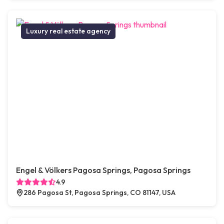
Luxury real estate agency
Engel & Völkers Pagosa Springs, Pagosa Springs
4.9
286 Pagosa St, Pagosa Springs, CO 81147, USA