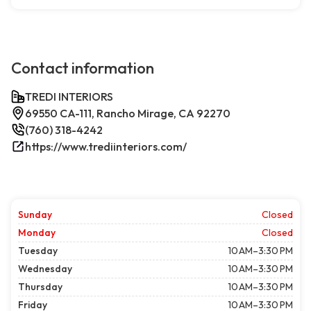
Contact information
TREDI INTERIORS
69550 CA-111, Rancho Mirage, CA 92270
(760) 318-4242
https://www.trediinteriors.com/
Sunday
Closed
Monday
Closed
Tuesday
10 AM–3:30 PM
Wednesday
10 AM–3:30 PM
Thursday
10 AM–3:30 PM
Friday
10 AM–3:30 PM