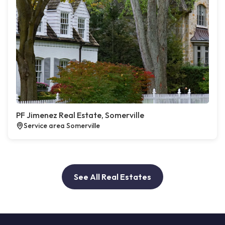
PF Jimenez Real Estate, Somerville
Service area Somerville
See All Real Estates