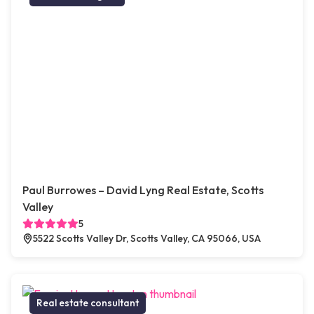
Paul Burrowes – David Lyng Real Estate, Scotts
Valley
5
5522 Scotts Valley Dr, Scotts Valley, CA 95066, USA
Real estate consultant