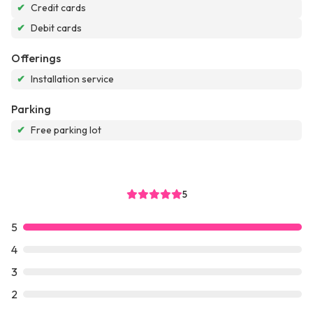
✔
Credit cards
✔
Debit cards
Offerings
✔
Installation service
Parking
✔
Free parking lot
5
5
4
3
2