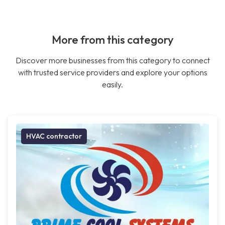
More from this category
Discover more businesses from this category to connect
with trusted service providers and explore your options
easily.
HVAC contractor