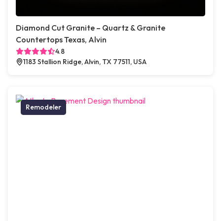
Diamond Cut Granite – Quartz & Granite
Countertops Texas, Alvin
4.8
1183 Stallion Ridge, Alvin, TX 77511, USA
Remodeler