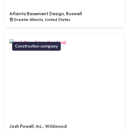
Atlanta Basement Design, Roswell
Greater Atlanta, United States
Construction company
Josh Powell, Inc., Wildwood