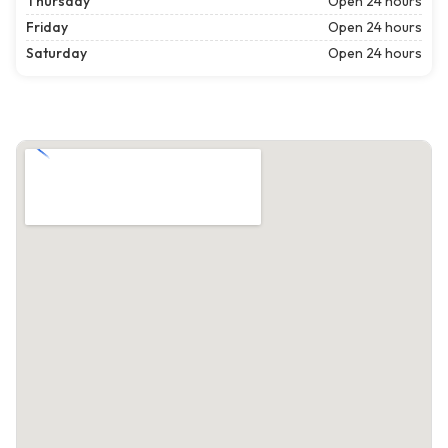
Thursday
Open 24 hours
Friday
Open 24 hours
Saturday
Open 24 hours