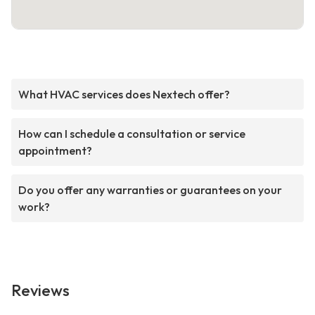
What HVAC services does Nextech offer?
How can I schedule a consultation or service
appointment?
Do you offer any warranties or guarantees on your
work?
Reviews