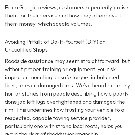
From Google reviews, customers repeatedly praise
them for their service and how they often saved
them money, which speaks volumes.
Avoiding Pitfalls of Do-It-Yourself (DIY) or
Unqualified Shops
Roadside assistance may seem straightforward, but
without proper training or equipment, you risk
improper mounting, unsafe torque, imbalanced
tires, or even damaged rims. We’ve heard too many
horror stories from people describing how a poorly
done job left lugs overtightened and damaged the
rim. This underlines how trusting your vehicle to a
respected, capable towing service provider,
particularly one with strong local roots, helps you
avoid the risks of shoddy workmanship.