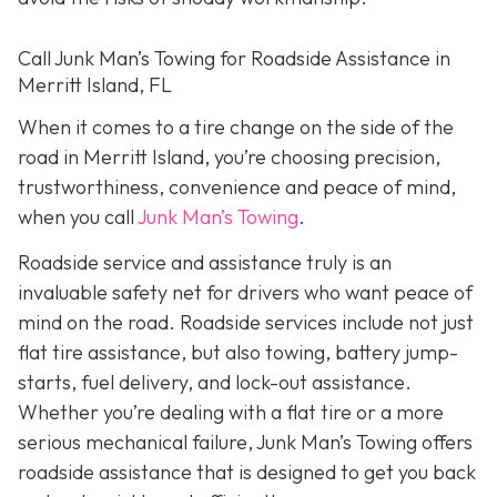
Call Junk Man’s Towing for Roadside Assistance in
Merritt Island, FL
When it comes to a tire change on the side of the
road in Merritt Island, you’re choosing precision,
trustworthiness, convenience and peace of mind,
when you call
Junk Man’s Towing
.
Roadside service and assistance truly is an
invaluable safety net for drivers who want peace of
mind on the road. Roadside services include not just
flat tire assistance, but also towing, battery jump-
starts, fuel delivery, and lock-out assistance.
Whether you’re dealing with a flat tire or a more
serious mechanical failure, Junk Man’s Towing offers
roadside assistance that is designed to get you back