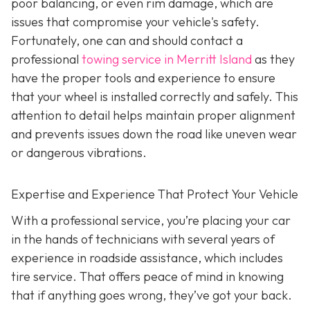
poor balancing, or even rim damage, which are
issues that compromise your vehicle's safety.
Fortunately, one can and should contact a
professional
towing service in Merritt Island
as they
have the proper tools and experience to ensure
that your wheel is installed correctly and safely. This
attention to detail helps maintain proper alignment
and prevents issues down the road like uneven wear
or dangerous vibrations.
Expertise and Experience That Protect Your Vehicle
With a professional service, you’re placing your car
in the hands of technicians with several years of
experience in roadside assistance, which includes
tire service. That offers peace of mind in knowing
that if anything goes wrong, they’ve got your back.