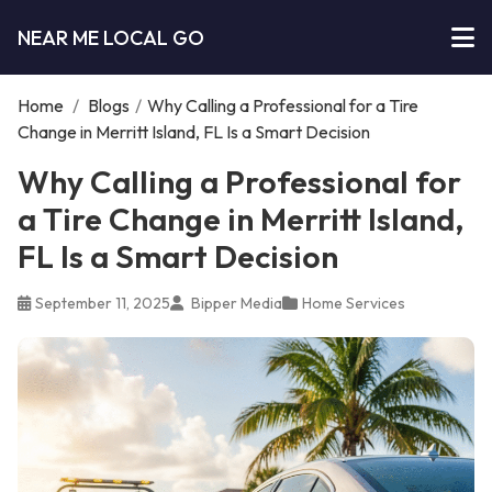
NEAR ME LOCAL GO
Home
/
Blogs
/
Why Calling a Professional for a Tire
Change in Merritt Island, FL Is a Smart Decision
Why Calling a Professional for
a Tire Change in Merritt Island,
FL Is a Smart Decision
September 11, 2025
Bipper Media
Home Services