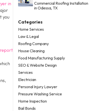
yer in
Commercial Roofing Installation
in Odessa, TX
ajor
t you
Categories
Home Services
Law & Legal
Roofing Company
 report
House Cleaning
Food Manufacturing Supply
 which
SEO & Website Design
Services
Electrician
ons,
Personal Injury Lawyer
Pressure Washing Service
Home Inspection
Bail Bonds