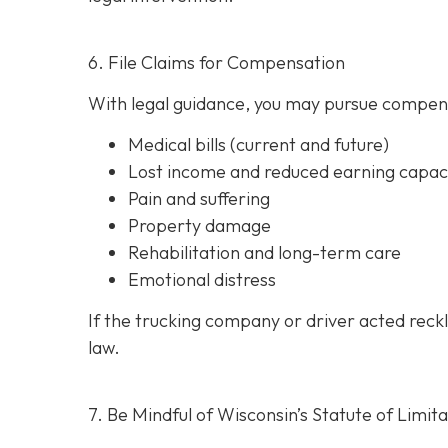
6. File Claims for Compensation
With legal guidance, you may pursue compens
Medical bills (current and future)
Lost income and reduced earning capac
Pain and suffering
Property damage
Rehabilitation and long-term care
Emotional distress
If the trucking company or driver acted reck
law.
7. Be Mindful of Wisconsin’s Statute of Limita