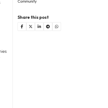
Community
s
.
Share this post
nies
r