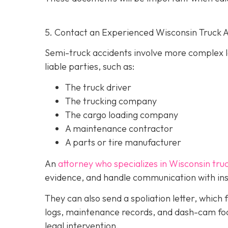
5. Contact an Experienced Wisconsin Truck 
Semi-truck accidents involve more complex le
liable parties, such as:
The truck driver
The trucking company
The cargo loading company
A maintenance contractor
A parts or tire manufacturer
An
attorney who specializes in Wisconsin tru
evidence, and handle communication with ins
They can also send a spoliation letter,
which 
logs, maintenance records, and dash-cam foo
legal intervention.