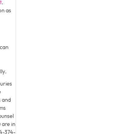
t
.
on as
 can
ly.
juries
e
s and
ims
ounsel
 are in
4-374-