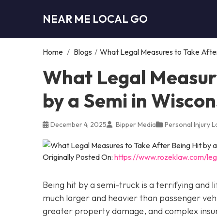
NEAR ME LOCAL GO
Home
/
Blogs
/
What Legal Measures to Take After 
What Legal Measure
by a Semi in Wiscon
December 4, 2025
Bipper Media
Personal Injury 
Originally Posted On:
https://www.rozeklaw.com/leg
Being hit by a semi-truck is a terrifying and
much larger and heavier than passenger vehicl
greater property damage, and complex insuran