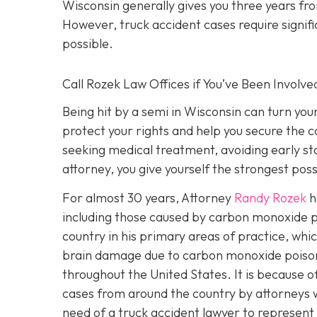
Wisconsin generally gives you three years fr
However, truck accident cases require signific
possible.
Call Rozek Law Offices if You’ve Been Involve
Being hit by a semi in Wisconsin can turn you
protect your rights and help you secure the
seeking medical treatment, avoiding early s
attorney, you give yourself the strongest poss
For almost 30 years, Attorney
Randy Rozek
h
including those caused by carbon monoxide p
country in his primary areas of practice, whic
brain damage due to carbon monoxide poison
throughout the United States. It is because o
cases from around the country by attorneys wi
need of a truck accident lawyer to represent 