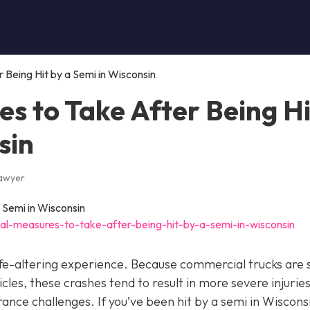
Being Hit by a Semi in Wisconsin
s to Take After Being Hi
sin
Lawyer
al-measures-to-take-after-being-hit-by-a-semi-in-wisconsin
 life-altering experience. Because commercial trucks are 
es, these crashes tend to result in more severe injuries
ce challenges. If you’ve been hit by a semi in Wisconsin