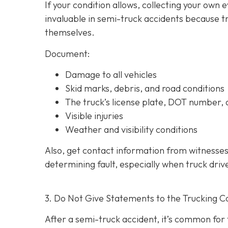
If your condition allows, collecting your own
invaluable in semi-truck accidents because t
themselves.
Document:
Damage to all vehicles
Skid marks, debris, and road conditions
The truck’s license plate, DOT number
Visible injuries
Weather and visibility conditions
Also, get contact information from witnesses
determining fault, especially when truck driv
3. Do Not Give Statements to the Trucking C
After a semi-truck accident, it’s common for