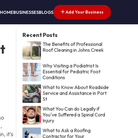
Add Your Business
HOME
BUSINESSES
BLOGS
Recent Posts
The Benefits of Professional
t
Roof Cleaning in Johns Creek
Why Visiting a Podiatrist Is
Essential for Pediatric Foot
Conditions
What to Know About Roadside
Service and Assistance in Port
St
What You Can do Legally if
You've Suffered a Spinal Cord
so
Injury
,
What to Ask a Roofing
, it’s
Contractor for Your