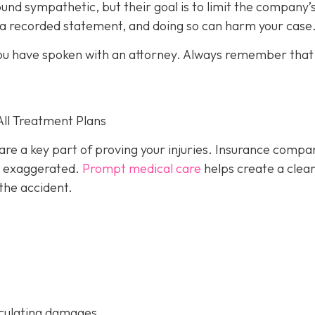
und sympathetic, but their goal is to limit the company’
e a recorded statement, and doing so can harm your case
l you have spoken with an attorney. Always remember that
All Treatment Plans
are a key part of proving your injuries. Insurance compa
or exaggerated.
Prompt medical care
helps create a clea
the accident.
culating damages.