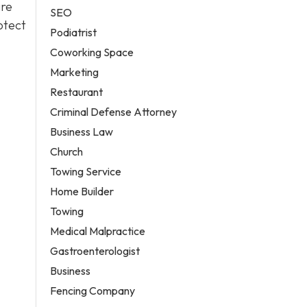
are
SEO
otect
Podiatrist
Coworking Space
Marketing
Restaurant
Criminal Defense Attorney
Business Law
Church
Towing Service
Home Builder
Towing
Medical Malpractice
Gastroenterologist
Business
Fencing Company