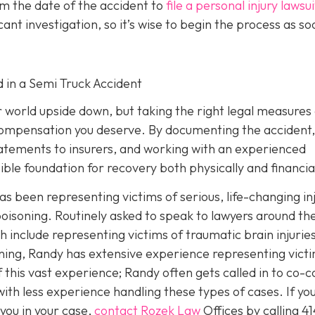
om the date of the accident to
file a personal injury lawsui
ant investigation, so it’s wise to begin the process as so
d in a Semi Truck Accident
r world upside down, but taking the right legal measures
 compensation you deserve. By documenting the accident,
tatements to insurers, and working with an experienced
ible foundation for recovery both physically and financial
as been representing victims of serious, life-changing in
oisoning. Routinely asked to speak to lawyers around th
h include representing victims of traumatic brain injurie
ing, Randy has extensive experience representing vict
f this vast experience; Randy often gets called in to co-c
th less experience handling these types of cases. If you
you in your case,
contact Rozek Law
Offices by calling
41