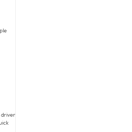
ple
 driver
uick