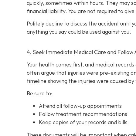
quickly, sometimes within hours. They may so
financial liability. You are not re
quired to giv
Politely decline to discuss the accident unti
anything you say could be used against you.
4. Seek Immediate Medical Care and Follow 
Your health comes first, and medical records 
often argue that injuries were pre-existing 
timeline showing the injuries were caused by 
Be sure to:
Attend all follow-up appointments
Follow treatment recommendations
Keep copies of your records and bills
These documents will be important when cal