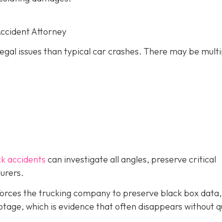
Accident Attorney
gal issues than typical car crashes. There may be multi
ck accidents
can investigate all angles, preserve critical
urers.
forces the trucking company to preserve black box data,
tage, which is evidence that often disappears without q