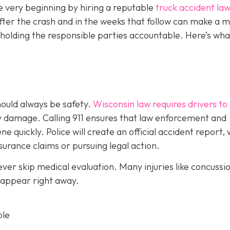
e very beginning by hiring a reputable
truck accident law
fter the crash and in the weeks that follow can make a m
 holding the responsible parties accountable. Here’s wha
should always be safety.
Wisconsin law requires drivers to
ty damage. Calling 911 ensures that law enforcement and
 quickly. Police will create an official accident report,
surance claims or pursuing legal action.
never skip medical evaluation. Many injuries like concussi
 appear right away.
ble