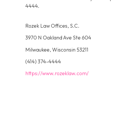
4444
.
Rozek Law Offices, S.C.
3970 N Oakland Ave Ste 604
Milwaukee, Wisconsin 53211
(414) 374-4444
https://www.rozeklaw.com/