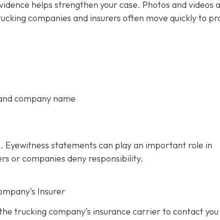
 evidence helps strengthen your case. Photos and videos 
rucking companies and insurers often move quickly to pr
, and company name
. Eyewitness statements can play an important role in
ers or companies deny responsibility.
ompany’s Insurer
 the trucking company’s insurance carrier to contact you