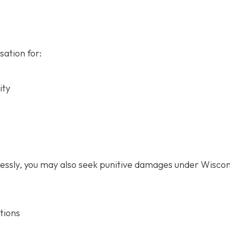
ation for:
ity
lessly, you may also seek punitive damages under Wiscon
tions