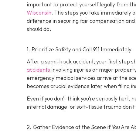
important to protect yourself legally from th
Wisconsin
. The steps you take immediately a
difference in securing fair compensation and
should do.
1. Prioritize Safety and Call 911 Immediately
After a semi-truck accident, your first step 
accidents
involving injuries or major proper
emergency medical services arrive at the scene
becomes crucial evidence later when filing in
Even if you don’t think you’re seriously hurt, 
internal damage, or soft-tissue trauma don’t
2. Gather Evidence at the Scene if You Are A