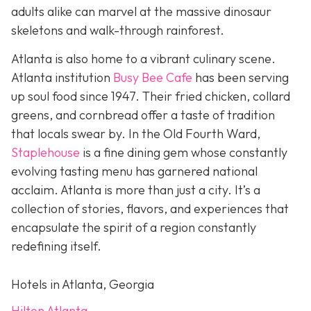
adults alike can marvel at the massive dinosaur
skeletons and walk-through rainforest.
Atlanta is also home to a vibrant culinary scene.
Atlanta institution
Busy Bee Cafe
has been serving
up soul food since 1947. Their fried chicken, collard
greens, and cornbread offer a taste of tradition
that locals swear by. In the Old Fourth Ward,
Staplehouse
is a fine dining gem whose constantly
evolving tasting menu has garnered national
acclaim. Atlanta is more than just a city. It’s a
collection of stories, flavors, and experiences that
encapsulate the spirit of a region constantly
redefining itself.
Hotels in Atlanta, Georgia
Hilton Atlanta