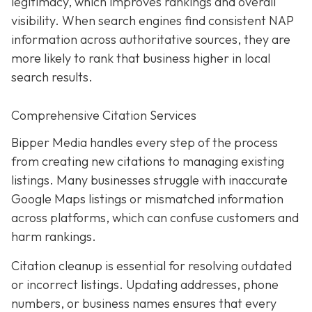
legitimacy, which improves rankings and overall
visibility. When search engines find consistent NAP
information across authoritative sources, they are
more likely to rank that business higher in local
search results.
Comprehensive Citation Services
Bipper Media handles every step of the process
from creating new citations to managing existing
listings. Many businesses struggle with inaccurate
Google Maps listings or mismatched information
across platforms, which can confuse customers and
harm rankings.
Citation cleanup is essential for resolving outdated
or incorrect listings. Updating addresses, phone
numbers, or business names ensures that every