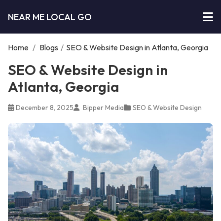
NEAR ME LOCAL GO
Home
/
Blogs
/
SEO & Website Design in Atlanta, Georgia
SEO & Website Design in
Atlanta, Georgia
December 8, 2025
Bipper Media
SEO & Website Design