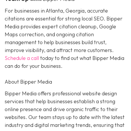
For businesses in Atlanta, Georgia, accurate
citations are essential for strong local SEO. Bipper
Media provides expert citation cleanup, Google
Maps correction, and ongoing citation
management to help businesses build trust,
improve visibility, and attract more customers.
Schedule a call
today to find out what Bipper Media
can do for your business.
About Bipper Media
Bipper Media offers professional website design
services that help businesses establish a strong
online presence and drive organic traffic to their
websites. Our team stays up to date with the latest
industry and digital marketing trends, ensuring that