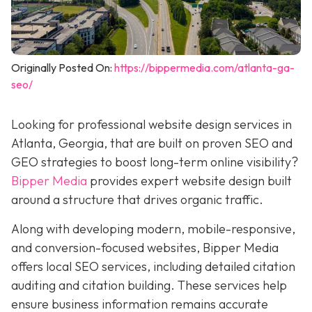
Originally Posted On:
https://bippermedia.com/atlanta-ga-
seo/
Looking for professional website design services in
Atlanta, Georgia, that are built on proven SEO and
GEO strategies to boost long-term online visibility?
Bipper Media
provides expert website design built
around a structure that drives organic traffic.
Along with developing modern, mobile-responsive,
and conversion-focused websites, Bipper Media
offers local SEO services, including detailed citation
auditing and citation building. These services help
ensure business information remains accurate