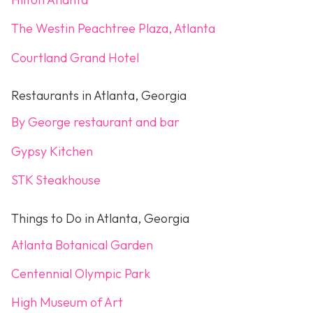
The Westin Peachtree Plaza, Atlanta
Courtland Grand Hotel
Restaurants in Atlanta, Georgia
By George restaurant and bar
Gypsy Kitchen
STK Steakhouse
Things to Do in Atlanta, Georgia
Atlanta Botanical Garden
Centennial Olympic Park
High Museum of Art