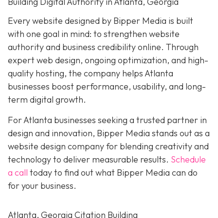
Building Digital Authority in Atlanta, Georgia
Every website designed by Bipper Media is built
with one goal in mind: to strengthen website
authority and business credibility online
. Through
expert web design, ongoing optimization, and high-
quality hosting, the company helps Atlanta
businesses boost performance, usability, and long-
term digital growth.
For Atlanta businesses seeking a trusted partner in
design and innovation, Bipper Media stands out as a
website design company for blending creativity and
technology to deliver measurable results.
Schedule
a call
today to find out what Bipper Media can do
for your business.
Atlanta, Georgia Citation Building