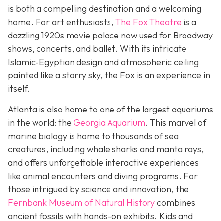
is both a compelling destination and a welcoming
home. For art enthusiasts,
The Fox Theatre
is a
dazzling 1920s movie palace now used for Broadway
shows, concerts, and ballet. With its intricate
Islamic-Egyptian design and atmospheric ceiling
painted like a starry sky, the Fox is an experience in
itself.
Atlanta is also home to one of the largest aquariums
in the world: the
Georgia Aquarium
. This marvel of
marine biology is home to thousands of sea
creatures, including whale sharks and manta rays,
and offers unforgettable interactive experiences
like animal encounters and diving programs. For
those intrigued by science and innovation, the
Fernbank Museum of Natural History
combines
ancient fossils with hands-on exhibits. Kids and