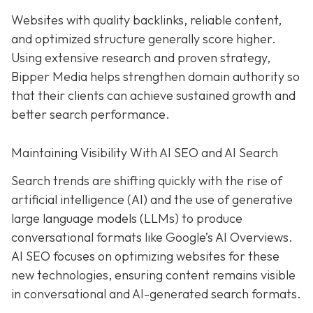
Websites with quality backlinks, reliable content,
and optimized structure generally score higher.
Using extensive research and proven strategy,
Bipper Media helps strengthen domain authority so
that their clients can achieve sustained growth and
better search performance.
Maintaining Visibility With AI SEO and AI Search
Search trends are shifting quickly with the rise of
artificial intelligence (AI) and the use of generative
large language models (LLMs) to produce
conversational formats like Google’s AI Overviews.
AI SEO focuses on optimizing websites for these
new technologies, ensuring content remains visible
in conversational and AI-generated search formats.