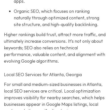
apps.
Organic SEO, which focuses on ranking
naturally through optimized content, strong
site structure, and high-quality backlinking.
Higher rankings build trust, attract more traffic, and
ultimately increase conversions. It’s not only about
keywords; SEO also relies on technical
performance, valuable content, and alignment with
evolving Google algorithms.
Local SEO Services for Atlanta, Georgia
For small and medium-sized businesses in Atlanta,
local SEO services are critical. Local optimization
improves visibility for nearby searches, which helps
businesses appear in Google Maps listings, local