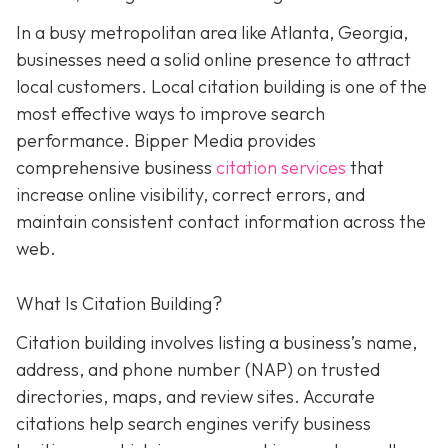
In a busy metropolitan area like Atlanta, Georgia,
businesses need a solid online presence to attract
local customers. Local citation building is one of the
most effective ways to improve search
performance. Bipper Media provides
comprehensive business
citation services
that
increase online visibility, correct errors, and
maintain consistent contact information across the
web.
What Is Citation Building?
Citation building involves listing a business’s name,
address, and phone number (NAP) on trusted
directories, maps, and review sites. Accurate
citations help search engines verify business