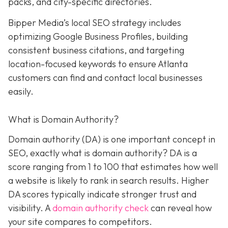
packs, and city-specific directories.
Bipper Media’s local SEO strategy includes
optimizing Google Business Profiles, building
consistent business citations, and targeting
location-focused keywords to ensure Atlanta
customers can find and contact local businesses
easily.
What is Domain Authority?
Domain authority (DA) is one important concept in
SEO, exactly what is domain authority? DA is a
score ranging from 1 to 100 that estimates how well
a website is likely to rank in search results. Higher
DA scores typically indicate stronger trust and
visibility. A
domain authority check
can reveal how
your site compares to competitors.