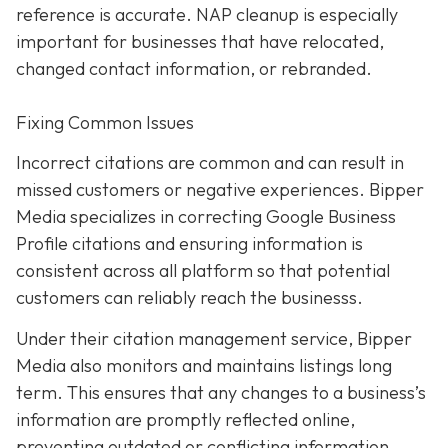
reference is accurate. NAP cleanup is especially
important for businesses that have relocated,
changed contact information, or rebranded.
Fixing Common Issues
Incorrect citations are common and can result in
missed customers or negative experiences. Bipper
Media specializes in correcting Google Business
Profile citations and ensuring information is
consistent across all platform so that potential
customers can reliably reach the businesss.
Under their citation management service, Bipper
Media also monitors and maintains listings long
term. This ensures that any changes to a business’s
information are promptly reflected online,
preventing outdated or conflicting information