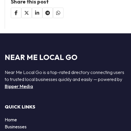
Share this post
NEAR ME LOCAL GO
Near Me Local Go is a top-rated directory connecting users
to trusted local businesses quickly and easily — powered by
Bipper Media
QUICK LINKS
Home
Businesses