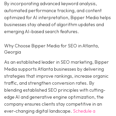
By incorporating advanced keyword analysis,
automated performance tracking, and content
optimized for AI interpretation, Bipper Media helps
businesses stay ahead of algorithm updates and
emerging AI-based search features.
Why Choose Bipper Media for SEO in Atlanta,
Georgia
As an established leader in SEO marketing, Bipper
Media supports Atlanta businesses by delivering
strategies that improve rankings, increase organic
traffic, and strengthen conversion rates. By
blending established SEO principles with cutting-
edge AI and generative engine optimization, the
company ensures clients stay competitive in an
ever-changing digital landscape.
Schedule a