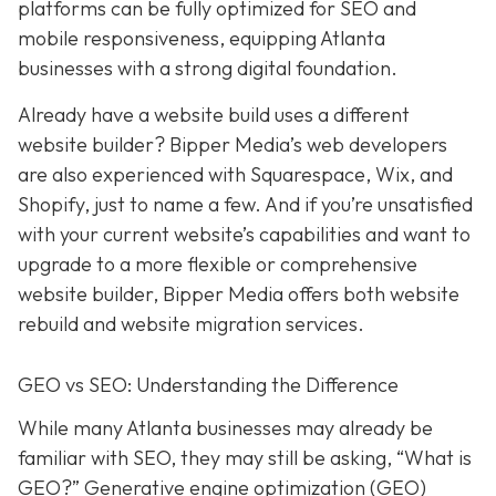
platforms can be fully optimized for SEO and
mobile responsiveness, equipping Atlanta
businesses with a strong digital foundation.
Already have a website build uses a different
website builder? Bipper Media’s web developers
are also experienced with Squarespace, Wix, and
Shopify, just to name a few. And if you’re unsatisfied
with your current website’s capabilities and want to
upgrade to a more flexible or comprehensive
website builder, Bipper Media offers both website
rebuild and website migration services.
GEO vs SEO: Understanding the Difference
While many Atlanta businesses may already be
familiar with SEO, they may still be asking, “What is
GEO?” Generative engine optimization (GEO)