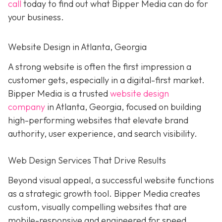
call
today to find out what Bipper Media can do for
your business.
Website Design in Atlanta, Georgia
A strong website is often the first impression a
customer gets, especially in a digital-first market.
Bipper Media is a trusted
website design
company
in Atlanta, Georgia, focused on building
high-performing websites that elevate brand
authority, user experience, and search visibility.
Web Design Services That Drive Results
Beyond visual appeal, a successful website functions
as a strategic growth tool. Bipper Media creates
custom, visually compelling websites that are
mobile-responsive and engineered for speed,