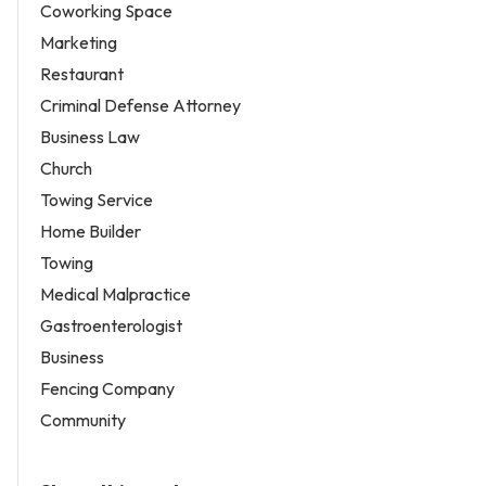
Coworking Space
Marketing
Restaurant
Criminal Defense Attorney
Business Law
Church
Towing Service
Home Builder
Towing
Medical Malpractice
Gastroenterologist
Business
Fencing Company
Community