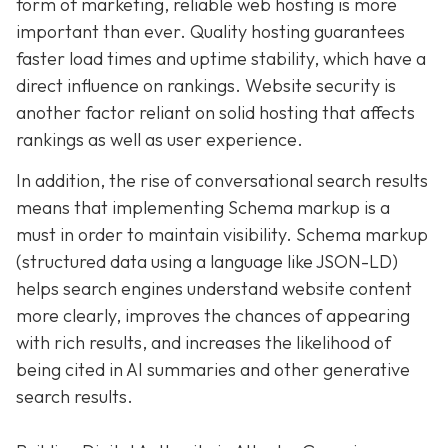
form of marketing, reliable web hosting is more
important than ever. Quality hosting guarantees
faster load times and uptime stability, which have a
direct influence on rankings. Website security is
another factor reliant on solid hosting that affects
rankings as well as user experience.
In addition, the rise of conversational search results
means that implementing Schema markup is a
must in order to maintain visibility. Schema markup
(structured data using a language like JSON-LD)
helps search engines understand website content
more clearly, improves the chances of appearing
with rich results, and increases the likelihood of
being cited in AI summaries and other generative
search results.