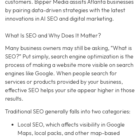
customers. Bipper Media assists Atlanta businesses
by pairing data-driven strategies with the latest
innovations in AI SEO and digital marketing.
What Is SEO and Why Does It Matter?
Many business owners may still be asking, “What is
SEO?” Put simply, search engine optimization is the
process of making a website more visible on search
engines like Google. When people search for
services or products provided by your business,
effective SEO helps your site appear higher in those
results.
Traditional SEO generally falls into two categories:
Local SEO, which affects visibility in Google
Maps, local packs, and other map-based