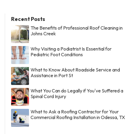
Recent Posts
The Benefits of Professional Roof Cleaning in
Johns Creek
Why Visiting a Podiatrist Is Essential for
Pediatric Foot Conditions
What to Know About Roadside Service and
Assistance in Port St
What You Can do Legally if You've Suffered a
Spinal Cord Injury
What to Ask a Roofing Contractor for Your
Commercial Roofing Installation in Odessa, TX