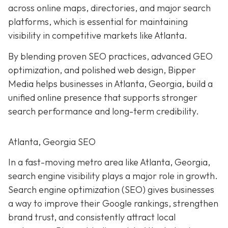
across online maps, directories, and major search
platforms, which is essential for maintaining
visibility in competitive markets like Atlanta.
By blending proven SEO practices, advanced GEO
optimization, and polished web design, Bipper
Media helps businesses in Atlanta, Georgia, build a
unified online presence that supports stronger
search performance and long-term credibility.
Atlanta, Georgia SEO
In a fast-moving metro area like Atlanta, Georgia,
search engine visibility plays a major role in growth.
Search engine optimization (SEO) gives businesses
a way to improve their Google rankings, strengthen
brand trust, and consistently attract local