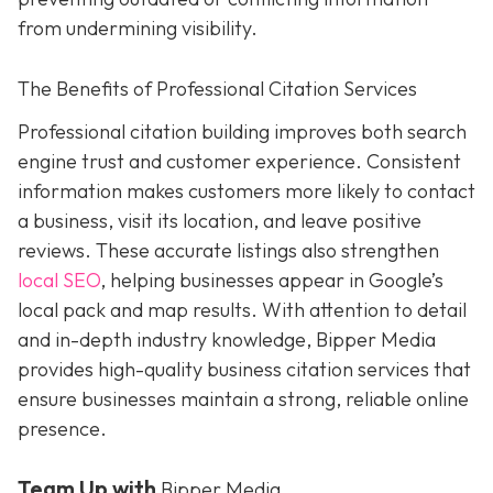
from undermining visibility.
The Benefits of Professional Citation Services
Professional citation building improves both search
engine trust and customer experience. Consistent
information makes customers more likely to contact
a business, visit its location, and leave positive
reviews. These accurate listings also strengthen
local SEO
, helping businesses appear in Google’s
local pack and map results. With attention to detail
and in-depth industry knowledge, Bipper Media
provides
high-quality business citation services that
ensure businesses maintain a strong, reliable online
presence.
Team Up with
Bipper Media