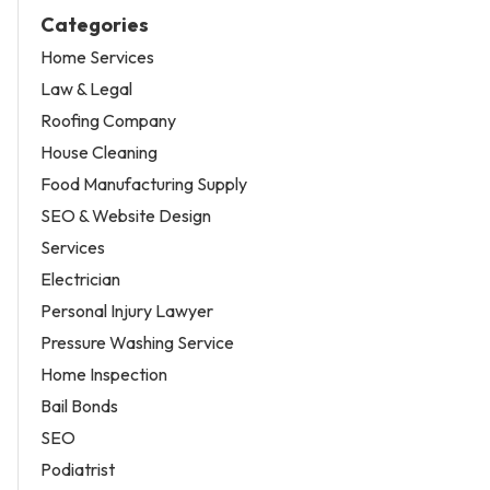
Categories
Home Services
Law & Legal
Roofing Company
House Cleaning
Food Manufacturing Supply
SEO & Website Design
Services
Electrician
Personal Injury Lawyer
Pressure Washing Service
Home Inspection
Bail Bonds
SEO
Podiatrist