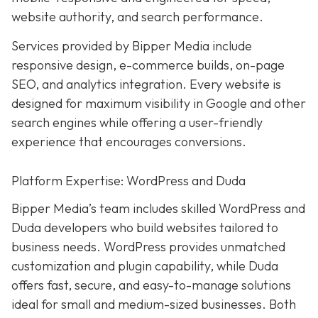
website authority, and search performance.
Services provided by Bipper Media include
responsive design, e-commerce builds, on-page
SEO, and analytics integration. Every website is
designed for maximum visibility in Google and other
search engines while offering a user-friendly
experience that encourages conversions.
Platform Expertise: WordPress and Duda
Bipper Media’s team includes skilled WordPress and
Duda developers who build websites tailored to
business needs. WordPress provides unmatched
customization and plugin capability, while Duda
offers fast, secure, and easy-to-manage solutions
ideal for small and medium-sized businesses. Both