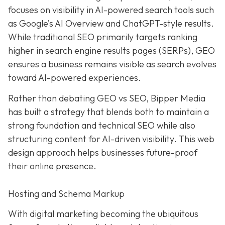
focuses on visibility in AI-powered search tools such
as Google’s AI Overview and ChatGPT-style results.
While traditional SEO primarily targets ranking
higher in search engine results pages (SERPs), GEO
ensures a business remains visible as search evolves
toward AI-powered experiences.
Rather than debating GEO vs SEO, Bipper Media
has built a strategy that blends both to maintain a
strong foundation and technical SEO while also
structuring content for AI-driven visibility. This web
design approach helps businesses future-proof
their online presence.
Hosting and Schema Markup
With digital marketing becoming the ubiquitous