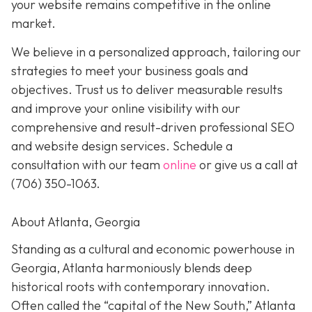
your website remains competitive in the online
market.
We believe in a personalized approach, tailoring our
strategies to meet your business goals and
objectives. Trust us to deliver measurable results
and improve your online visibility with our
comprehensive and result-driven professional SEO
and website design services. Schedule a
consultation with our team
online
or give us a call at
(706) 350-1063
.
About Atlanta, Georgia
Standing as a cultural and economic powerhouse in
Georgia, Atlanta harmoniously blends deep
historical roots with contemporary innovation.
Often called the “capital of the New South,” Atlanta