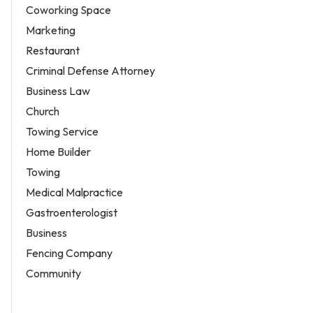
Coworking Space
Marketing
Restaurant
Criminal Defense Attorney
Business Law
Church
Towing Service
Home Builder
Towing
Medical Malpractice
Gastroenterologist
Business
Fencing Company
Community