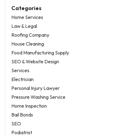
Categories
Home Services
Law & Legal
Roofing Company
House Cleaning
Food Manufacturing Supply
SEO & Website Design
Services
Electrician
Personal Injury Lawyer
Pressure Washing Service
Home Inspection
Bail Bonds
SEO
Podiatrist