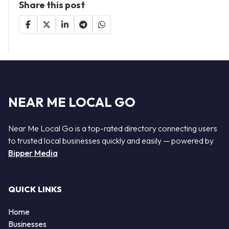
Share this post
NEAR ME LOCAL GO
Near Me Local Go is a top-rated directory connecting users
to trusted local businesses quickly and easily — powered by
Bipper Media
QUICK LINKS
Home
Businesses