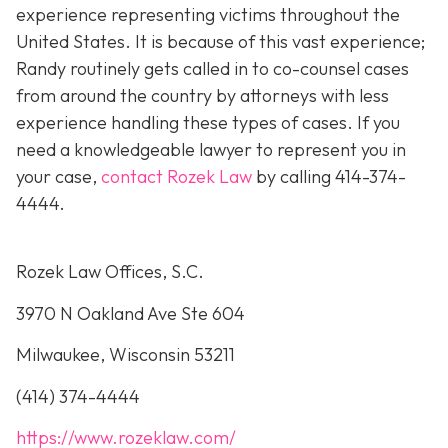
experience representing victims throughout the
United States. It is because of this vast experience;
Randy routinely gets called in to co-counsel cases
from around the country by attorneys with less
experience handling these types of cases. If you
need a knowledgeable lawyer to represent you in
your case,
contact Rozek Law
by calling 414-374-
4444.
Rozek Law Offices, S.C.
3970 N Oakland Ave Ste 604
Milwaukee, Wisconsin 53211
(414) 374-4444
https://www.rozeklaw.com/