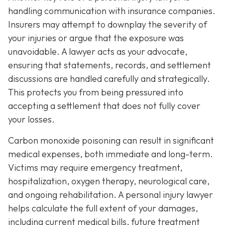
handling communication with insurance companies.
Insurers may attempt to downplay the severity of
your injuries or argue that the exposure was
unavoidable. A lawyer acts as your advocate,
ensuring that statements, records, and settlement
discussions are handled carefully and strategically.
This protects you from being pressured into
accepting a settlement that does not fully cover
your losses.
Carbon monoxide poisoning can result in significant
medical expenses, both immediate and long-term.
Victims may require emergency treatment,
hospitalization, oxygen therapy, neurological care,
and ongoing rehabilitation. A personal injury lawyer
helps calculate the full extent of your damages,
including current medical bills, future treatment