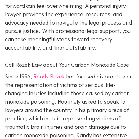
forward can feel overwhelming. A personal injury
lawyer provides the experience, resources, and
advocacy needed to navigate the legal process and
pursue justice. With professional legal support, you
can take meaningful steps toward recovery,
accountability, and financial stability.
Call Rozek Law about Your Carbon Monoxide Case
Since 1996,
Randy Rozek
has focused his practice on
the representation of victims of serious, life-
changing injuries including those caused by carbon
monoxide poisoning. Routinely asked to speak to
lawyers around the country in his primary areas of
practice, which include representing victims of
traumatic brain injuries and brain damage due to
carbon monoxide poisoning, Randy has extensive