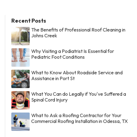
Recent Posts
The Benefits of Professional Roof Cleaning in
Johns Creek
Why Visiting a Podiatrist Is Essential for
Pediatric Foot Conditions
What to Know About Roadside Service and
Assistance in Port St
What You Can do Legally if You've Suffered a
Spinal Cord Injury
What to Ask a Roofing Contractor for Your
Commercial Roofing Installation in Odessa, TX