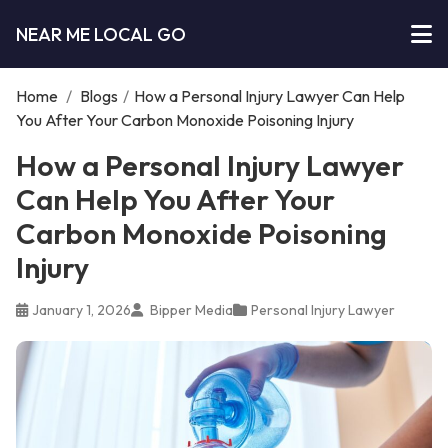
NEAR ME LOCAL GO
Home
/
Blogs
/
How a Personal Injury Lawyer Can Help
You After Your Carbon Monoxide Poisoning Injury
How a Personal Injury Lawyer
Can Help You After Your
Carbon Monoxide Poisoning
Injury
January 1, 2026
Bipper Media
Personal Injury Lawyer