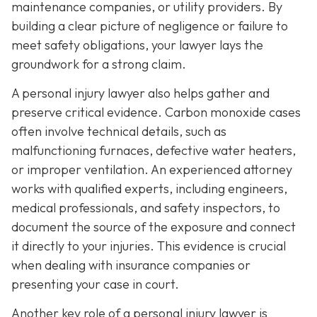
maintenance companies, or utility providers. By
building a clear picture of negligence or failure to
meet safety obligations, your lawyer lays the
groundwork for a strong claim.
A personal injury lawyer also helps gather and
preserve critical evidence. Carbon monoxide cases
often involve technical details, such as
malfunctioning furnaces, defective water heaters,
or improper ventilation. An experienced attorney
works with qualified experts, including engineers,
medical professionals, and safety inspectors, to
document the source of the exposure and connect
it directly to your injuries. This evidence is crucial
when dealing with insurance companies or
presenting your case in court.
Another key role of a personal injury lawyer is