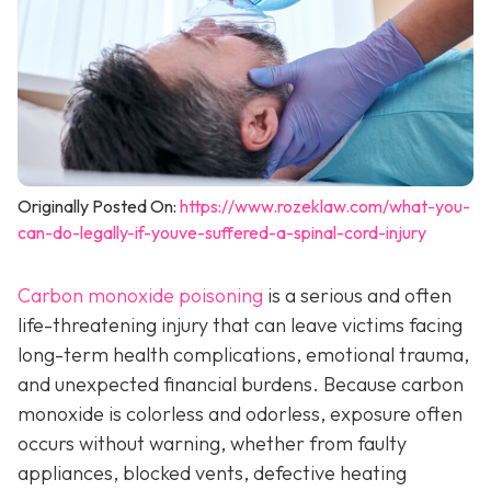
Originally Posted On:
https://www.rozeklaw.com/what-you-
can-do-legally-if-youve-suffered-a-spinal-cord-injury
Carbon monoxide poisoning
is a serious and often
life-threatening injury that can leave victims facing
long-term health complications, emotional trauma,
and unexpected financial burdens. Because carbon
monoxide is colorless and odorless, exposure often
occurs without warning, whether from faulty
appliances, blocked vents, defective heating