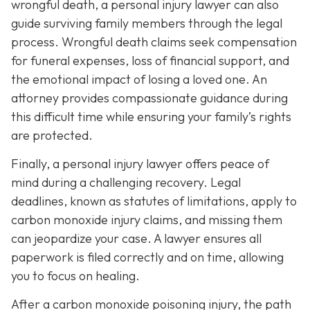
wrongful death, a personal injury lawyer can also
guide surviving family members through the legal
process. Wrongful death claims seek compensation
for funeral expenses, loss of financial support, and
the emotional impact of losing a loved one. An
attorney provides compassionate guidance during
this difficult time while ensuring your family’s rights
are protected.
Finally, a personal injury lawyer offers peace of
mind during a challenging recovery. Legal
deadlines, known as statutes of limitations, apply to
carbon monoxide injury claims, and missing them
can jeopardize your case. A lawyer ensures all
paperwork is filed correctly and on time, allowing
you to focus on healing.
After a carbon monoxide poisoning injury, the path