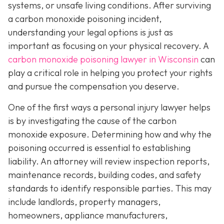
systems, or unsafe living conditions. After surviving
a carbon monoxide poisoning incident,
understanding your legal options is just as
important as focusing on your physical recovery. A
carbon monoxide poisoning lawyer in Wisconsin
can
play a critical role in helping you protect your rights
and pursue the compensation you deserve.
One of the first ways a personal injury lawyer helps
is by investigating the cause of the carbon
monoxide exposure. Determining how and why the
poisoning occurred is essential to establishing
liability. An attorney will review inspection reports,
maintenance records, building codes, and safety
standards to identify responsible parties. This may
include landlords, property managers,
homeowners, appliance manufacturers,