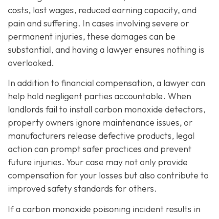
costs, lost wages, reduced earning capacity, and
pain and suffering. In cases involving severe or
permanent injuries, these damages can be
substantial, and having a lawyer ensures nothing is
overlooked.
In addition to financial compensation, a lawyer can
help hold negligent parties accountable. When
landlords fail to install carbon monoxide detectors,
property owners ignore maintenance issues, or
manufacturers release defective products, legal
action can prompt safer practices and prevent
future injuries. Your case may not only provide
compensation for your losses but also contribute to
improved safety standards for others.
If a carbon monoxide poisoning incident results in