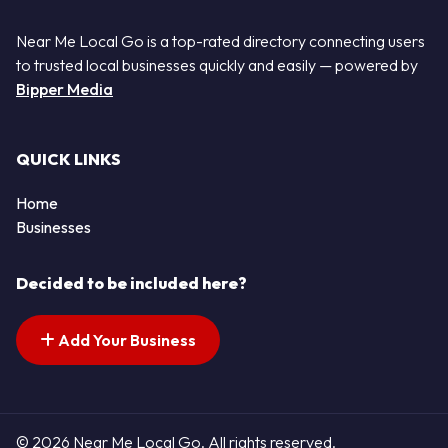
Near Me Local Go is a top-rated directory connecting users
to trusted local businesses quickly and easily — powered by
Bipper Media
QUICK LINKS
Home
Businesses
Decided to be included here?
Add Your Business
© 2026 Near Me Local Go. All rights reserved.