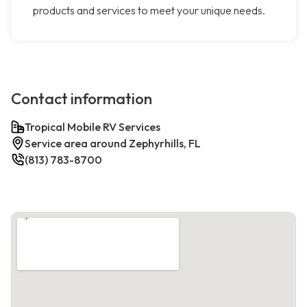
products and services to meet your unique needs.
Contact information
Tropical Mobile RV Services
Service area around Zephyrhills, FL
(813) 783-8700