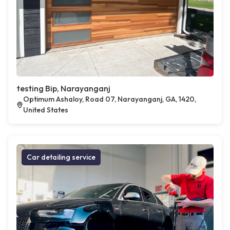
testing Bip, Narayanganj
Optimum Ashaloy, Road 07, Narayanganj, GA, 1420,
United States
Car detailing service