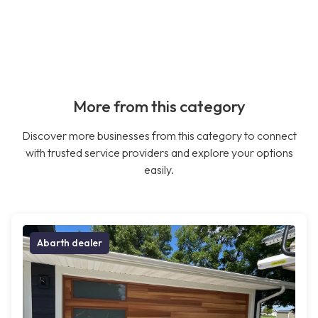
More from this category
Discover more businesses from this category to connect
with trusted service providers and explore your options
easily.
Abarth dealer