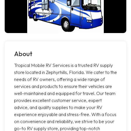
About
Tropical Mobile RV Services is a trusted RV supply
store located in Zephyrhills, Florida. We cater to the
needs of RV owners, offering a wide range of
services and products to ensure their vehicles are
well-maintained and equipped for travel. Our team
provides excellent customer service, expert
advice, and quality supplies to make your RV
experience enjoyable and stress-free. With a focus
on convenience and reliability, we strive to be your
go-to RV supply store, providing top-notch