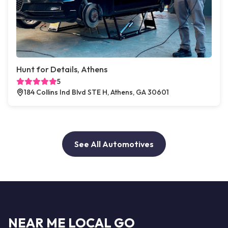
Hunt for Details, Athens
5
184 Collins Ind Blvd STE H, Athens, GA 30601
See All Automotives
NEAR ME LOCAL GO