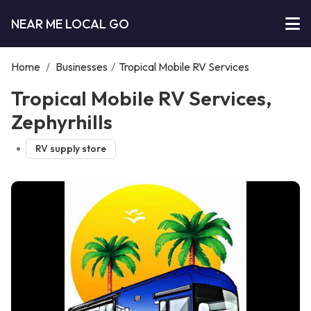
NEAR ME LOCAL GO
Home
/
Businesses
/
Tropical Mobile RV Services
Tropical Mobile RV Services,
Zephyrhills
RV supply store