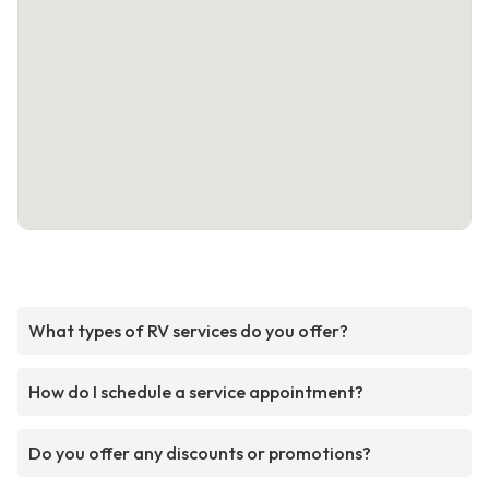
What types of RV services do you offer?
How do I schedule a service appointment?
Do you offer any discounts or promotions?