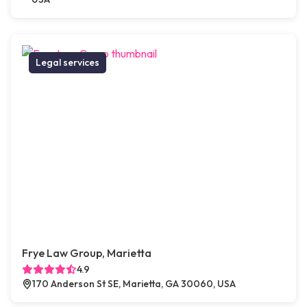
Legal services
Frye Law Group, Marietta
4.9
170 Anderson St SE, Marietta, GA 30060, USA