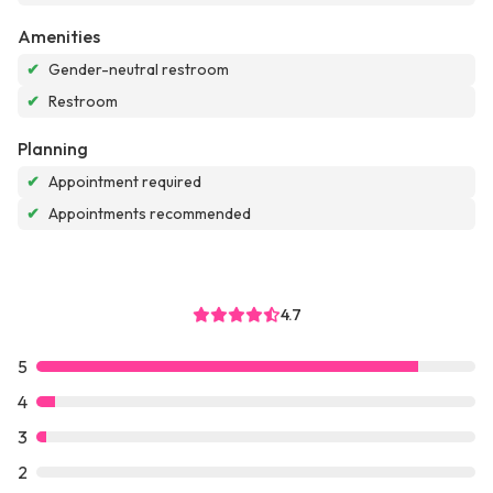
Amenities
✔
Gender-neutral restroom
✔
Restroom
Planning
✔
Appointment required
✔
Appointments recommended
4.7
5
4
3
2