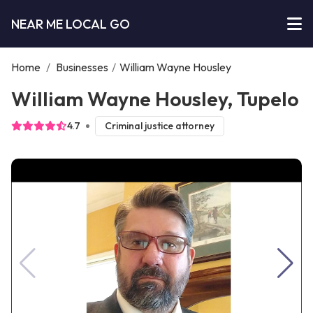
NEAR ME LOCAL GO
Home
/
Businesses
/
William Wayne Housley
William Wayne Housley, Tupelo
4.7
Criminal justice attorney