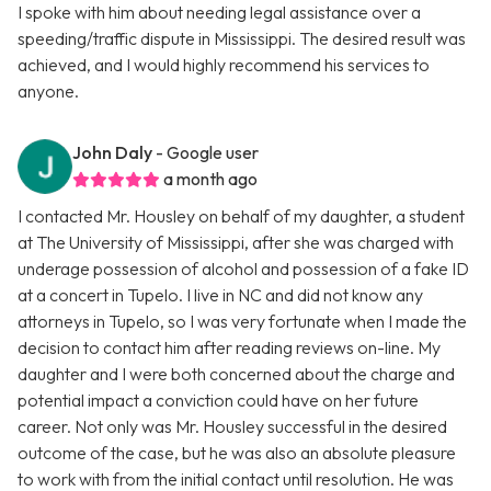
I spoke with him about needing legal assistance over a
speeding/traffic dispute in Mississippi. The desired result was
achieved, and I would highly recommend his services to
anyone.
John Daly
- Google user
a month ago
I contacted Mr. Housley on behalf of my daughter, a student
at The University of Mississippi, after she was charged with
underage possession of alcohol and possession of a fake ID
at a concert in Tupelo. I live in NC and did not know any
attorneys in Tupelo, so I was very fortunate when I made the
decision to contact him after reading reviews on-line. My
daughter and I were both concerned about the charge and
potential impact a conviction could have on her future
career. Not only was Mr. Housley successful in the desired
outcome of the case, but he was also an absolute pleasure
to work with from the initial contact until resolution. He was