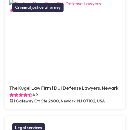
Criminal justice attorney
The Kugel Law Firm | DUI Defense Lawyers, Newark
4.9
1 Gateway Ctr Ste 2600, Newark, NJ 07102, USA
Legal services