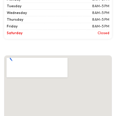
Tuesday
8 AM–5 PM
Wednesday
8 AM–5 PM
Thursday
8 AM–5 PM
Friday
8 AM–5 PM
Saturday
Closed