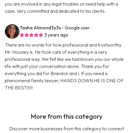
you are involved in any legal troubles or need help with a
case. Very committed and dedicated to his clients.
Tasha Almond3y3s
- Google user
3 years ago
There are no words for how professional and trustworthy
Mr. Housley is. He took care of everything in a very
professional way. We felt like we had known you our whole
life with just your conversation alone. Thank you for
everything you did for Brandon and I. If you need a
phenomenal family lawyer, HANDS DOWN HE IS ONE OF
THE BEST!!!!!
More from this category
Discover more businesses from this category to connect