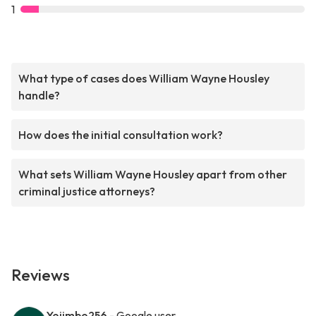
1
What type of cases does William Wayne Housley
handle?
How does the initial consultation work?
What sets William Wayne Housley apart from other
criminal justice attorneys?
Reviews
Yojimbo256
- Google user