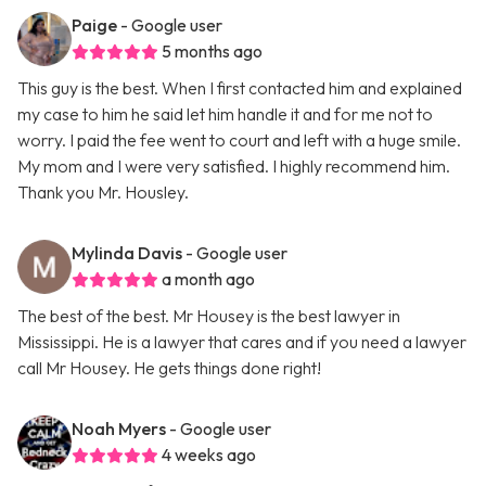
Paige
- Google user
5 months ago
This guy is the best. When I first contacted him and explained
my case to him he said let him handle it and for me not to
worry. I paid the fee went to court and left with a huge smile.
My mom and I were very satisfied. I highly recommend him.
Thank you Mr. Housley.
Mylinda Davis
- Google user
a month ago
The best of the best. Mr Housey is the best lawyer in
Mississippi. He is a lawyer that cares and if you need a lawyer
call Mr Housey. He gets things done right!
Noah Myers
- Google user
4 weeks ago