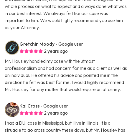
whole process on what to expect and always done what was
in our best interest. We always felt like our case was
important to him. We would highly recommend you use him
as your Attorney.
Gretchin Moody
- Google user
2 years ago
Mr. Housley handled my case with the utmost
professionalism and had concern for me as a client as well as
an individual. He offered his advice and pointed me in the
direction he felt was best for me. I would highly recommend
Mr. Housley for any matter that would require an attorney.
Kai Cross
- Google user
2 years ago
I had a DUI case in Mississippi, but I live in Illinois. It is a
struggle to go cross country these days, but Mr. Housley has