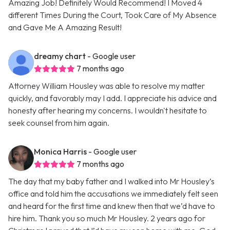
Amazing Job! Definitely Would Recommend! I Moved 4
different Times During the Court, Took Care of My Absence
and Gave Me A Amazing Result!
dreamy chart
- Google user
7 months ago
Attorney William Housley was able to resolve my matter
quickly, and favorably may I add. I appreciate his advice and
honesty after hearing my concerns. I wouldn't hesitate to
seek counsel from him again.
Monica Harris
- Google user
7 months ago
The day that my baby father and I walked into Mr Housley’s
office and told him the accusations we immediately felt seen
and heard for the first time and knew then that we’d have to
hire him. Thank you so much Mr Housley. 2 years ago for