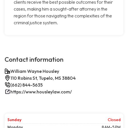
clients receive the best possible outcomes for their
cases, making him a sought-after attorney in the
region for those navigating the complexities of the
criminal justice system.
Contact information
William Wayne Housley
110 Robins St, Tupelo, MS 38804
(662) 844-5635
https://www.housleylaw.com/
Sunday
Closed
Monday
8 AM–5 PM