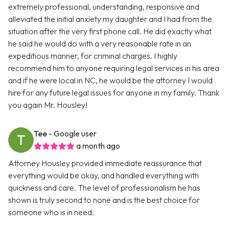
extremely professional, understanding, responsive and
alleviated the initial anxiety my daughter and I had from the
situation after the very first phone call. He did exactly what
he said he would do with a very reasonable rate in an
expeditious manner, for criminal charges. I highly
recommend him to anyone requiring legal services in his area
and if he were local in NC, he would be the attorney I would
hire for any future legal issues for anyone in my family. Thank
you again Mr. Housley!
Tee
- Google user
a month ago
Attorney Housley provided immediate reassurance that
everything would be okay, and handled everything with
quickness and care. The level of professionalism he has
shown is truly second to none and is the best choice for
someone who is in need.