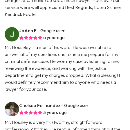
charges, etc. Thank You sooo much Lawyer Housley. Your
service were well appreciated Best Regards, Loura Skinner
Kendrick Foote
JoAnn F
- Google user
a year ago
Mr. Houseley is a man of his word. He was available to
answer all of my questions and to help me prepare for my
criminal defense case. He won my case by listening to me,
reviewing the evidence, and working with the justice
department to get my charges dropped. What a blessing! I
would definitely recommend him to anyone who needs a
lawyer for your case.
Chelsea Fernandez
- Google user
3 years ago
Mr. Housley is a very trustworthy, straightforward,
professional Attorney. He kept us informed throughout the