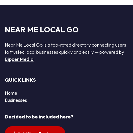
NEAR ME LOCAL GO
Near Me Local Go is a top-rated directory connecting users
to trusted local businesses quickly and easily — powered by
Bipper Media
QUICK LINKS
Home
Businesses
Decided to be included here?