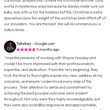
Christmas I prayed that I’d have my son home with me. God
works in mysterious ways because he always made sure our
baby was with us for the holidays but this Christmas is extra
special because the weight of the world has been lifted off of
our shoulders. You are the best. We will recommend you a
million times.
Tahshay
- Google user
5 months ago
"I had the pleasure of working with Wayne Housley and
couldn't be more impressed with their professionalism,
expertise, and dedication. From the very beginning, they
took the time to thoroughly explain my case, address all my
concerns, and ensure I understood every step of the
process. Their attention to detail and commitment to
achieving the best possible outcome were evident
throughout. Not only were they highly knowledgeable, but
they were also incredibly responsive and approachable,