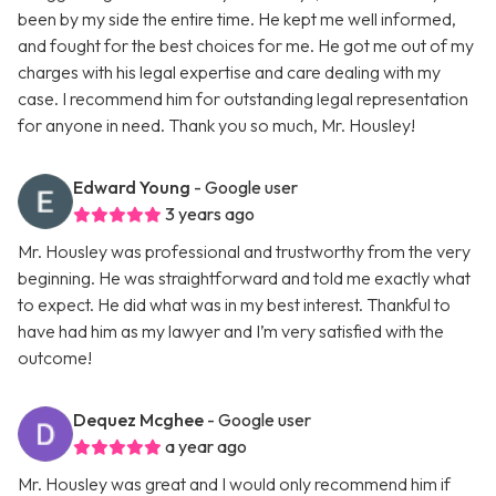
been by my side the entire time. He kept me well informed,
and fought for the best choices for me. He got me out of my
charges with his legal expertise and care dealing with my
case. I recommend him for outstanding legal representation
for anyone in need. Thank you so much, Mr. Housley!
Edward Young
- Google user
3 years ago
Mr. Housley was professional and trustworthy from the very
beginning. He was straightforward and told me exactly what
to expect. He did what was in my best interest. Thankful to
have had him as my lawyer and I’m very satisfied with the
outcome!
Dequez Mcghee
- Google user
a year ago
Mr. Housley was great and I would only recommend him if