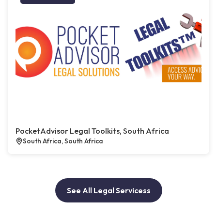
PocketAdvisor Legal Toolkits, South Africa
South Africa, South Africa
See All Legal Servicess