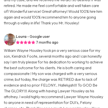
retired. He made me feel comfortable and well taken care
of! Wonderful service! Great attorney! Would 100% hire him
again and would 100% recommend him to anyone going
through a valley in life! Thank you Mr. Housley!
Loura
- Google user
7 months ago
William Wayne Housley took pn a very serious case for my
son, Kendrick Foote, several months ago and I can honestly
say I am truly please for his dedication to working to achieve
the best outcome for his clients. He is both caring and
compassionate ! My son was charged with a very serious
crime; but today, the charge was RETIRED due to lack of
evidence and no prior FELONY.. Hallelujah!!! To GOD Be
The GLORY!!! Along with having Lawyer Housley as his
attotney. I woild highly reccommend Lawyer Wayne Housley
to anyone in need of representation for DUI's, Felony