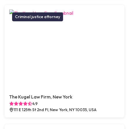
Criminal justice attorney
The Kugel Law Firm, New York
4.9
111 E 125th St 2nd Fl, New York, NY 10035, USA