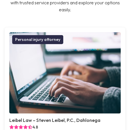
with trusted service providers and explore your options
easily.
Personal injury attorney
Leibel Law – Steven Leibel, P.C., Dahlonega
4.8