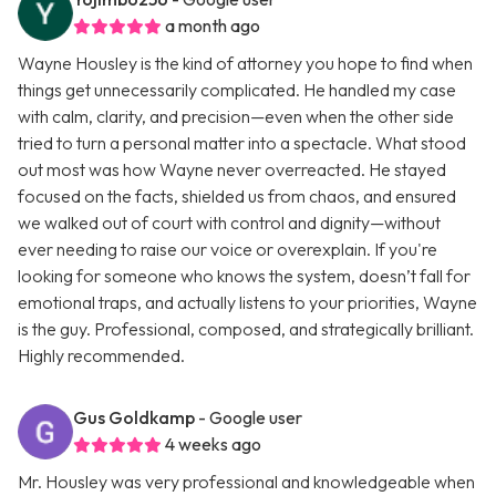
a month ago
Wayne Housley is the kind of attorney you hope to find when
things get unnecessarily complicated. He handled my case
with calm, clarity, and precision—even when the other side
tried to turn a personal matter into a spectacle. What stood
out most was how Wayne never overreacted. He stayed
focused on the facts, shielded us from chaos, and ensured
we walked out of court with control and dignity—without
ever needing to raise our voice or overexplain. If you're
looking for someone who knows the system, doesn’t fall for
emotional traps, and actually listens to your priorities, Wayne
is the guy. Professional, composed, and strategically brilliant.
Highly recommended.
Gus Goldkamp
- Google user
4 weeks ago
Mr. Housley was very professional and knowledgeable when