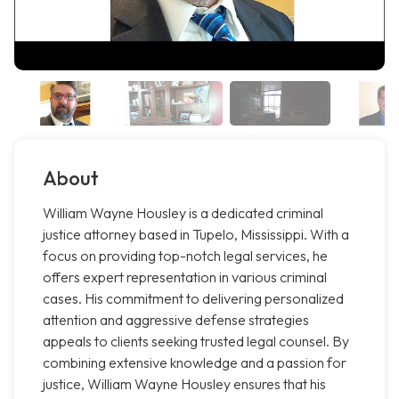
About
William Wayne Housley is a dedicated criminal
justice attorney based in Tupelo, Mississippi. With a
focus on providing top-notch legal services, he
offers expert representation in various criminal
cases. His commitment to delivering personalized
attention and aggressive defense strategies
appeals to clients seeking trusted legal counsel. By
combining extensive knowledge and a passion for
justice, William Wayne Housley ensures that his