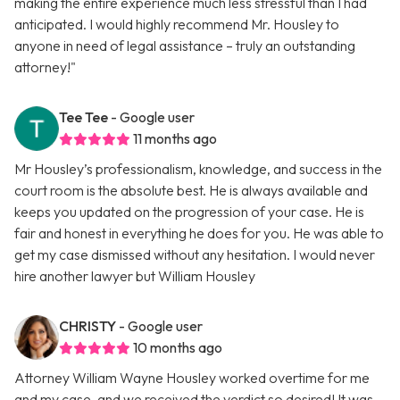
making the entire experience much less stressful than I had
anticipated. I would highly recommend Mr. Housley to
anyone in need of legal assistance – truly an outstanding
attorney!"
Tee Tee
- Google user
11 months ago
Mr Housley’s professionalism, knowledge, and success in the
court room is the absolute best. He is always available and
keeps you updated on the progression of your case. He is
fair and honest in everything he does for you. He was able to
get my case dismissed without any hesitation. I would never
hire another lawyer but William Housley
CHRISTY
- Google user
10 months ago
Attorney William Wayne Housley worked overtime for me
and my case, and we received the verdict so desired! It was