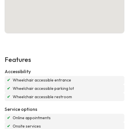
Features
Accessibility
✔
Wheelchair accessible entrance
✔
Wheelchair accessible parking lot
✔
Wheelchair accessible restroom
Service options
✔
Online appointments
✔
Onsite services