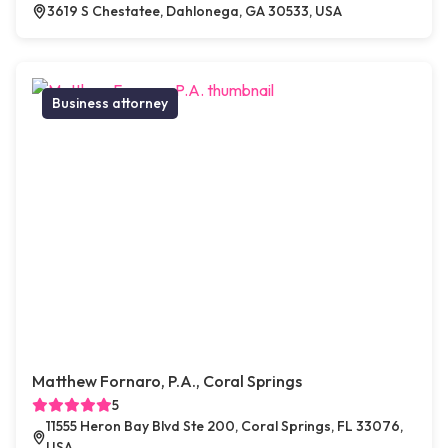
3619 S Chestatee, Dahlonega, GA 30533, USA
Business attorney
Matthew Fornaro, P.A., Coral Springs
5
11555 Heron Bay Blvd Ste 200, Coral Springs, FL 33076,
USA