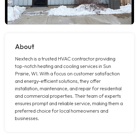
About
Nextech is a trusted HVAC contractor providing
top-notch heating and cooling services in Sun
Prairie, WI. With a focus on customer satisfaction
and energy-efficient solutions, they offer
installation, maintenance, and repair for residential
and commercial properties. Their team of experts
ensures prompt and reliable service, making them a
preferred choice for local homeowners and
businesses.