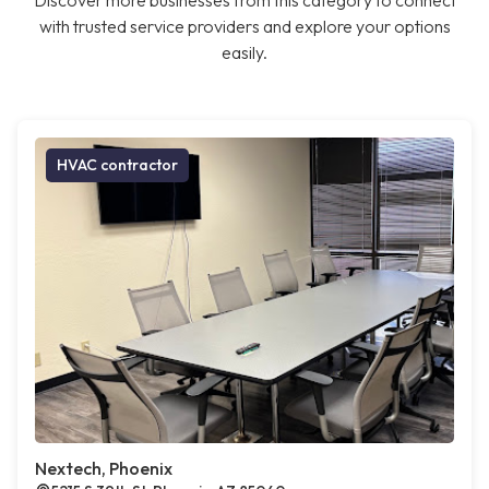
Discover more businesses from this category to connect
with trusted service providers and explore your options
easily.
HVAC contractor
Nextech, Phoenix