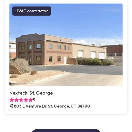
HVAC contractor
Nextech, St. George
5
803 E Venture Dr, St. George, UT 84790