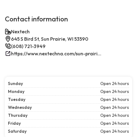
Contact information
Nextech
645 S Bird St, Sun Prairie, WI 53590
(608) 721-3949
https://www.nextechna.com/sun-prairie-commercial-hvac-refrigeration/
Sunday
Open 24 hours
Monday
Open 24 hours
Tuesday
Open 24 hours
Wednesday
Open 24 hours
Thursday
Open 24 hours
Friday
Open 24 hours
Saturday
Open 24 hours