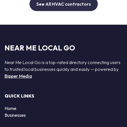
See All HVAC contractors
NEAR ME LOCAL GO
Near Me Local Go is a top-rated directory connecting users
to trusted local businesses quickly and easily — powered by
Bipper Media
QUICK LINKS
Home
Businesses