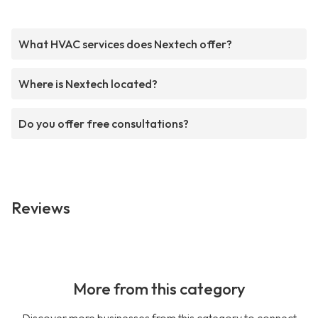
What HVAC services does Nextech offer?
Where is Nextech located?
Do you offer free consultations?
Reviews
More from this category