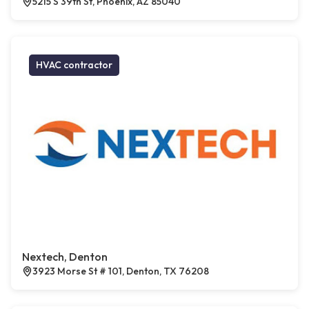
5215 S 39th St, Phoenix, AZ 85040
HVAC contractor
Nextech, Denton
3923 Morse St # 101, Denton, TX 76208