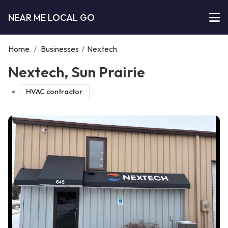
NEAR ME LOCAL GO
Home
/
Businesses
/
Nextech
Nextech, Sun Prairie
HVAC contractor