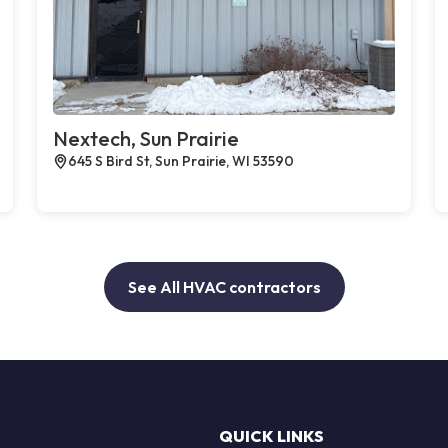
Nextech, Sun Prairie
645 S Bird St, Sun Prairie, WI 53590
See All HVAC contractors
QUICK LINKS