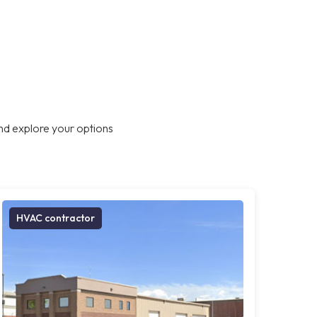
nd explore your options
HVAC contractor