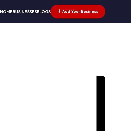
Add Your Business
HOME
BUSINESSES
BLOGS