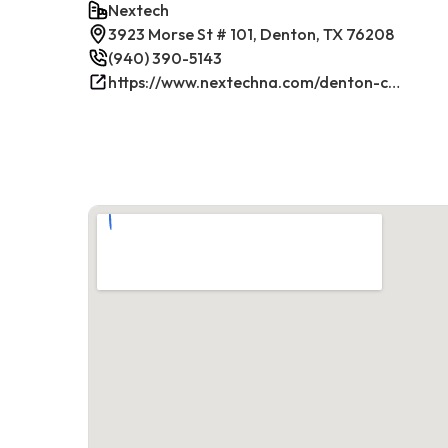
Nextech
3923 Morse St # 101, Denton, TX 76208
(940) 390-5143
https://www.nextechna.com/denton-commercial-hvac-refrigeration/