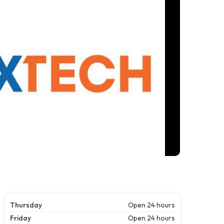
Thursday
Open 24 hours
Friday
Open 24 hours