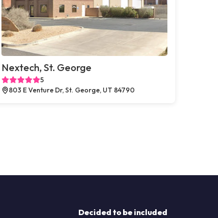
Nextech, St. George
5
803 E Venture Dr, St. George, UT 84790
Decided to be included