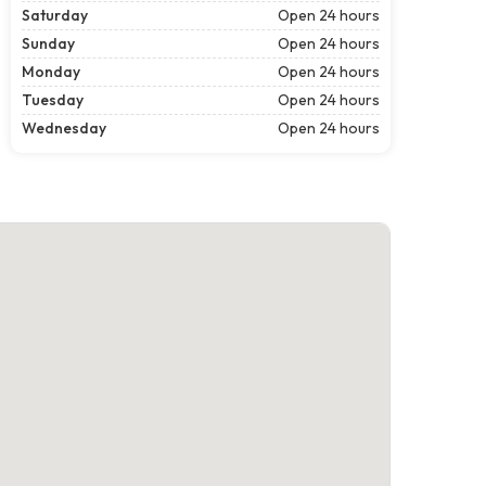
Saturday
Open 24 hours
Sunday
Open 24 hours
Monday
Open 24 hours
Tuesday
Open 24 hours
Wednesday
Open 24 hours