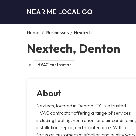
NEAR ME LOCAL GO
Home
/
Businesses
/
Nextech
Nextech, Denton
HVAC contractor
About
Nextech, located in Denton, TX, is a trusted
HVAC contractor offering a range of services
including heating, ventilation, and air conditionin
installation, repair, and maintenance. With a
focus on customer satisfaction and quality work