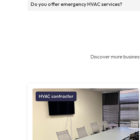
Do you offer emergency HVAC services?
Discover more business
HVAC contractor