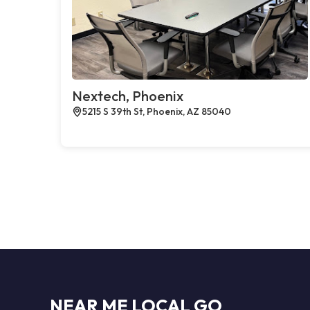
Nextech, Phoenix
5215 S 39th St, Phoenix, AZ 85040
NEAR ME LOCAL GO