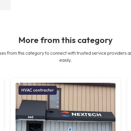
More from this category
es from this category to connect with trusted service providers a
easily.
HVAC contractor