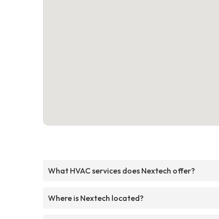
What HVAC services does Nextech offer?
Where is Nextech located?