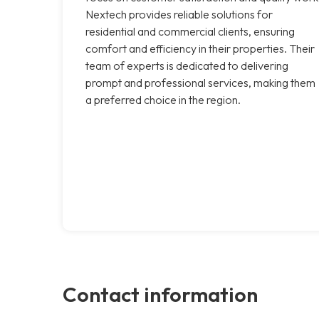
Nextech provides reliable solutions for
residential and commercial clients, ensuring
comfort and efficiency in their properties. Their
team of experts is dedicated to delivering
prompt and professional services, making them
a preferred choice in the region.
Contact information