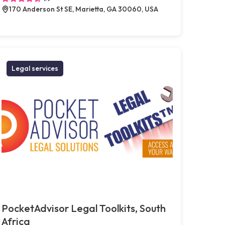
170 Anderson St SE, Marietta, GA 30060, USA
Legal services
PocketAdvisor Legal Toolkits, South
Africa