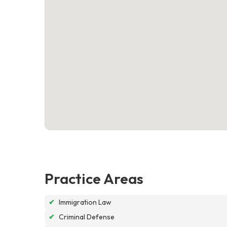
Practice Areas
✔
Immigration Law
✔
Criminal Defense