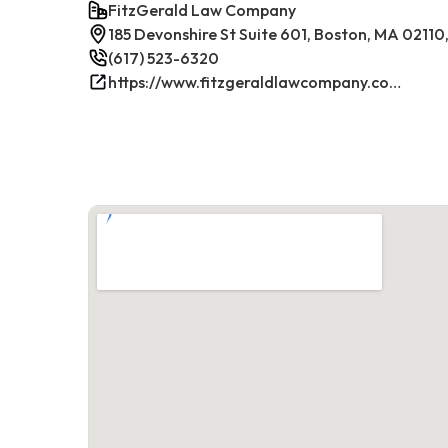
FitzGerald Law Company
185 Devonshire St Suite 601, Boston, MA 02110
(617) 523-6320
https://www.fitzgeraldlawcompany.com/