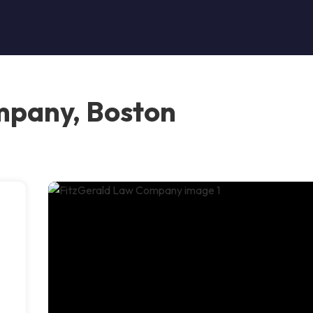
mpany, Boston