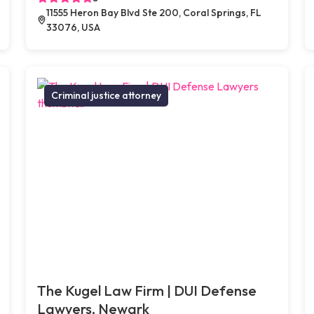
11555 Heron Bay Blvd Ste 200, Coral Springs, FL
33076, USA
Criminal justice attorney
The Kugel Law Firm | DUI Defense
Lawyers, Newark