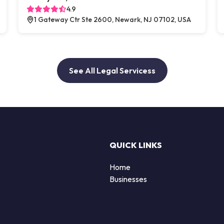
4.9
1 Gateway Ctr Ste 2600, Newark, NJ 07102, USA
See All Legal Servicess
QUICK LINKS
Home
Businesses