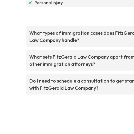
✔
Personal Injury
What types of immigration cases does FitzGer
Law Company handle?
What sets FitzGerald Law Company apart fro
other immigration attorneys?
Do I need to schedule a consultation to get sta
with FitzGerald Law Company?