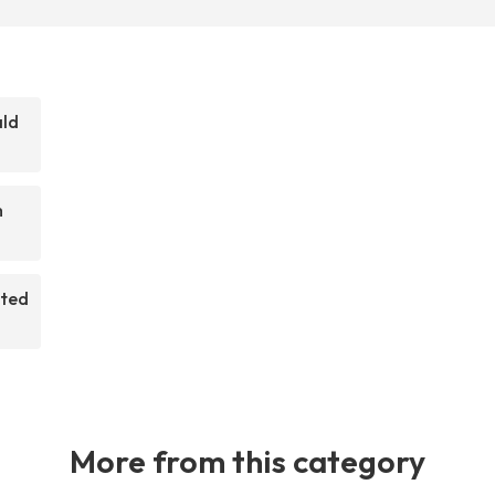
ald
m
rted
More from this category