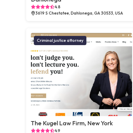
4.8
3619 S Chestatee, Dahlonega, GA 30533, USA
Criminal justice attorney
The Kugel Law Firm, New York
4.9