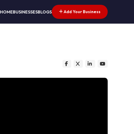
Add Your Business
HOME
BUSINESSES
BLOGS