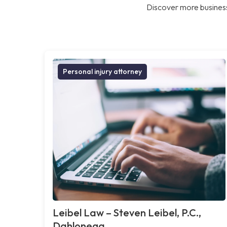
Discover more business
Personal injury attorney
Leibel Law – Steven Leibel, P.C.,
Dahlonega