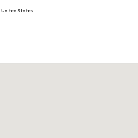
, United States