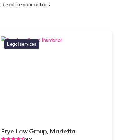
nd explore your options
Legal services
Frye Law Group, Marietta
4.9