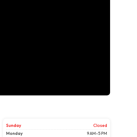
Sunday
Closed
Monday
9 AM–5 PM