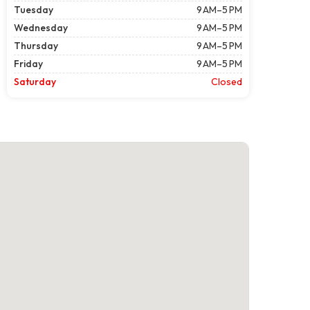
Tuesday
9 AM–5 PM
Wednesday
9 AM–5 PM
Thursday
9 AM–5 PM
Friday
9 AM–5 PM
Saturday
Closed