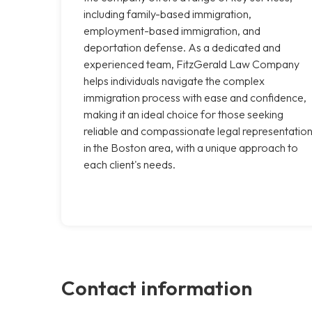
including family-based immigration,
employment-based immigration, and
deportation defense. As a dedicated and
experienced team, FitzGerald Law Company
helps individuals navigate the complex
immigration process with ease and confidence,
making it an ideal choice for those seeking
reliable and compassionate legal representatio
in the Boston area, with a unique approach to
each client's needs.
Contact information