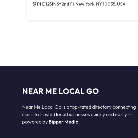
111 E 125th St 2nd Fl, New York, NY 10035, USA
NEAR ME LOCAL GO
Near Me Local Go is a top-rated directory connecting
users to trusted local businesses quickly and easily —
powered by
Bipper Media