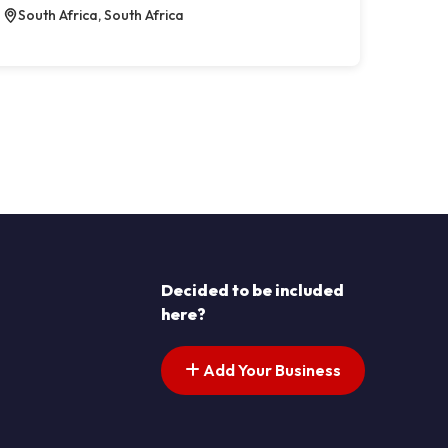
South Africa, South Africa
Decided to be included
here?
Add Your Business