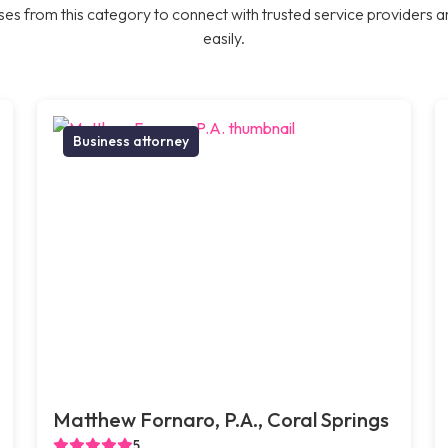
es from this category to connect with trusted service providers a
easily.
Business attorney
Matthew Fornaro, P.A., Coral Springs
5