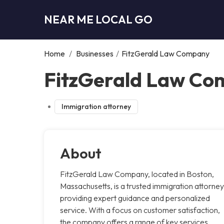
NEAR ME LOCAL GO
Home
/
Businesses
/
FitzGerald Law Company
FitzGerald Law Co
Immigration attorney
About
FitzGerald Law Company, located in Boston,
Massachusetts, is a trusted immigration attorney
providing expert guidance and personalized
service. With a focus on customer satisfaction,
the company offers a range of key services,