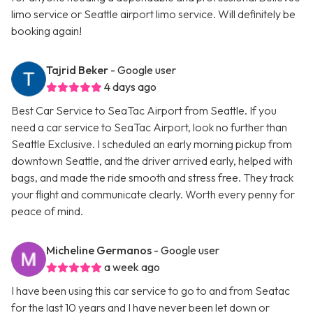
limo service or Seattle airport limo service. Will definitely be
booking again!
Tajrid Beker
- Google user
4 days ago
Best Car Service to SeaTac Airport from Seattle. If you
need a car service to SeaTac Airport, look no further than
Seattle Exclusive. I scheduled an early morning pickup from
downtown Seattle, and the driver arrived early, helped with
bags, and made the ride smooth and stress free. They track
your flight and communicate clearly. Worth every penny for
peace of mind.
Micheline Germanos
- Google user
a week ago
I have been using this car service to go to and from Seatac
for the last 10 years and I have never been let down or