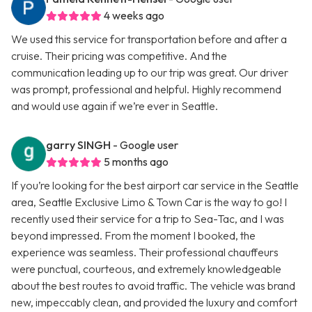
4 weeks ago
We used this service for transportation before and after a
cruise. Their pricing was competitive. And the
communication leading up to our trip was great. Our driver
was prompt, professional and helpful. Highly recommend
and would use again if we’re ever in Seattle.
garry SINGH
- Google user
5 months ago
If you’re looking for the best airport car service in the Seattle
area, Seattle Exclusive Limo & Town Car is the way to go! I
recently used their service for a trip to Sea-Tac, and I was
beyond impressed. From the moment I booked, the
experience was seamless. Their professional chauffeurs
were punctual, courteous, and extremely knowledgeable
about the best routes to avoid traffic. The vehicle was brand
new, impeccably clean, and provided the luxury and comfort