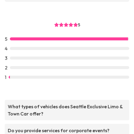
5
5
4
3
2
1
What types of vehicles does Seattle Exclusive Limo &
Town Car offer?
Do you provide services for corporate events?