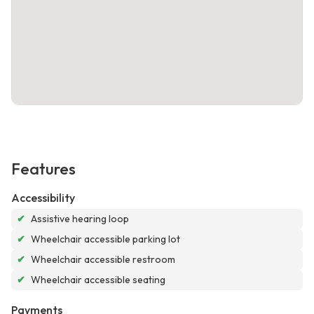
Features
Accessibility
✔
Assistive hearing loop
✔
Wheelchair accessible parking lot
✔
Wheelchair accessible restroom
✔
Wheelchair accessible seating
Payments