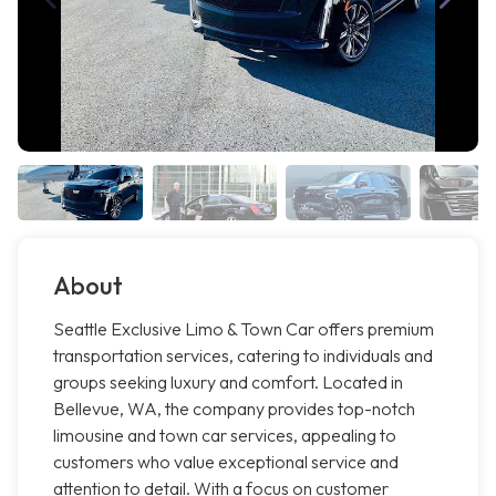
About
Seattle Exclusive Limo & Town Car offers premium
transportation services, catering to individuals and
groups seeking luxury and comfort. Located in
Bellevue, WA, the company provides top-notch
limousine and town car services, appealing to
customers who value exceptional service and
attention to detail. With a focus on customer