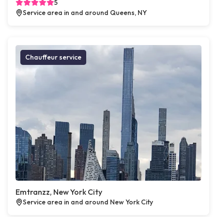
5
Service area in and around Queens, NY
Chauffeur service
Emtranzz, New York City
Service area in and around New York City