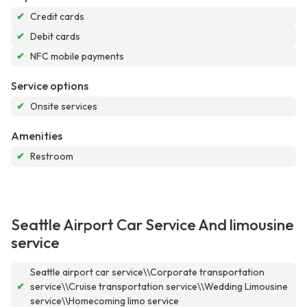
✔
Credit cards
✔
Debit cards
✔
NFC mobile payments
Service options
✔
Onsite services
Amenities
✔
Restroom
Seattle Airport Car Service And limousine
service
Seattle airport car service\\Corporate transportation
✔
service\\Cruise transportation service\\Wedding Limousine
service\\Homecoming limo service