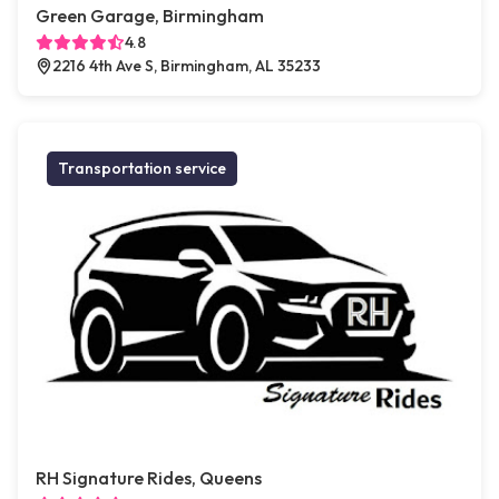
Green Garage, Birmingham
4.8
2216 4th Ave S, Birmingham, AL 35233
Transportation service
RH Signature Rides, Queens