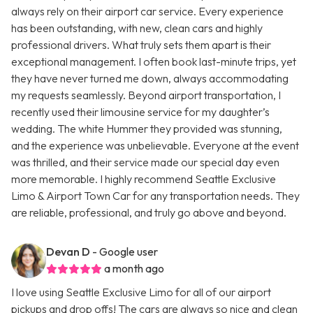
always rely on their airport car service. Every experience
has been outstanding, with new, clean cars and highly
professional drivers. What truly sets them apart is their
exceptional management. I often book last-minute trips, yet
they have never turned me down, always accommodating
my requests seamlessly. Beyond airport transportation, I
recently used their limousine service for my daughter’s
wedding. The white Hummer they provided was stunning,
and the experience was unbelievable. Everyone at the event
was thrilled, and their service made our special day even
more memorable. I highly recommend Seattle Exclusive
Limo & Airport Town Car for any transportation needs. They
are reliable, professional, and truly go above and beyond.
Devan D
- Google user
a month ago
I love using Seattle Exclusive Limo for all of our airport
pickups and drop offs! The cars are always so nice and clean