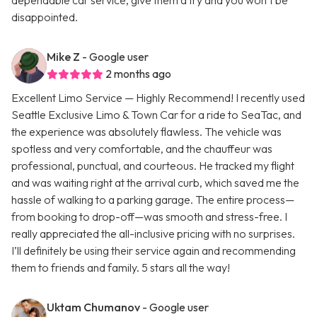
dependable car service, give them a try and you won’t be
disappointed.
Mike Z
- Google user
2 months ago
Excellent Limo Service — Highly Recommend! I recently used
Seattle Exclusive Limo & Town Car for a ride to SeaTac, and
the experience was absolutely flawless. The vehicle was
spotless and very comfortable, and the chauffeur was
professional, punctual, and courteous. He tracked my flight
and was waiting right at the arrival curb, which saved me the
hassle of walking to a parking garage. The entire process—
from booking to drop-off—was smooth and stress-free. I
really appreciated the all-inclusive pricing with no surprises.
I’ll definitely be using their service again and recommending
them to friends and family. 5 stars all the way!
Uktam Chumanov
- Google user