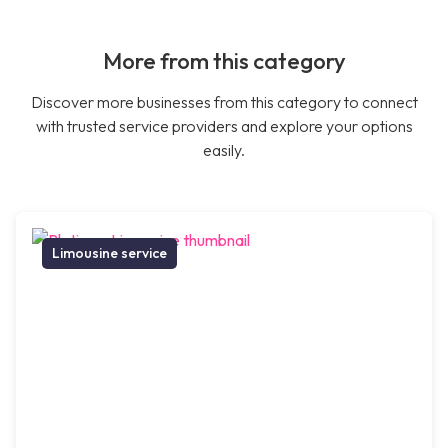
More from this category
Discover more businesses from this category to connect
with trusted service providers and explore your options
easily.
Limousine service