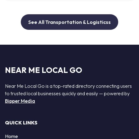
See All Transportation & Logisticss
NEAR ME LOCAL GO
Near Me Local Go is a top-rated directory connecting users
to trusted local businesses quickly and easily — powered by
Bipper Media
QUICK LINKS
Home