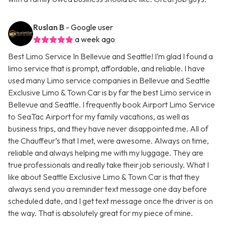
Ruslan B
- Google user
a week ago
Best Limo Service In Bellevue and Seattle! I’m glad I found a
limo service that is prompt, affordable, and reliable. I have
used many Limo service companies in Bellevue and Seattle
Exclusive Limo & Town Car is by far the best Limo service in
Bellevue and Seattle. I frequently book Airport Limo Service
to SeaTac Airport for my family vacations, as well as
business trips, and they have never disappointed me. All of
the Chauffeur’s that I met, were awesome. Always on time,
reliable and always helping me with my luggage. They are
true professionals and really take their job seriously. What I
like about Seattle Exclusive Limo & Town Car is that they
always send you a reminder text message one day before
scheduled date, and I get text message once the driver is on
the way. That is absolutely great for my piece of mine.