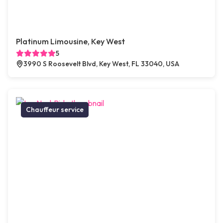
Platinum Limousine, Key West
5
3990 S Roosevelt Blvd, Key West, FL 33040, USA
Chauffeur service