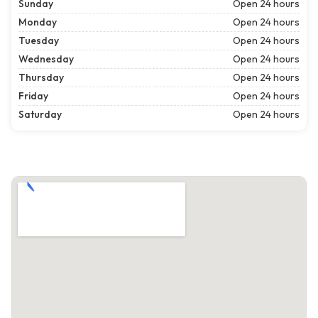
Sunday
Open 24 hours
Monday
Open 24 hours
Tuesday
Open 24 hours
Wednesday
Open 24 hours
Thursday
Open 24 hours
Friday
Open 24 hours
Saturday
Open 24 hours