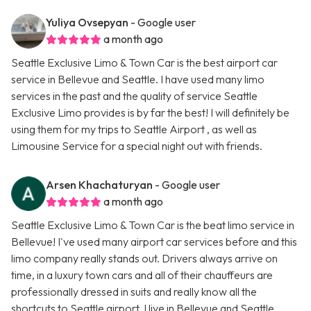
Yuliya Ovsepyan
- Google user
a month ago
Seattle Exclusive Limo & Town Car is the best airport car
service in Bellevue and Seattle. I have used many limo
services in the past and the quality of service Seattle
Exclusive Limo provides is by far the best! I will definitely be
using them for my trips to Seattle Airport , as well as
Limousine Service for a special night out with friends.
Arsen Khachaturyan
- Google user
a month ago
Seattle Exclusive Limo & Town Car is the beat limo service in
Bellevue! I've used many airport car services before and this
limo company really stands out. Drivers always arrive on
time, in a luxury town cars and all of their chauffeurs are
professionally dressed in suits and really know all the
shortcuts to Seattle airport. I live in Bellevue and Seattle