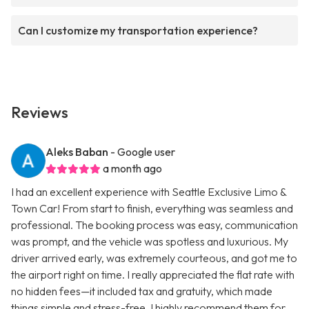
Can I customize my transportation experience?
Reviews
Aleks Baban
- Google user
a month ago
I had an excellent experience with Seattle Exclusive Limo &
Town Car! From start to finish, everything was seamless and
professional. The booking process was easy, communication
was prompt, and the vehicle was spotless and luxurious. My
driver arrived early, was extremely courteous, and got me to
the airport right on time. I really appreciated the flat rate with
no hidden fees—it included tax and gratuity, which made
things simple and stress-free. I highly recommend them for