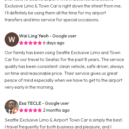
Exclusive Limo & Town Car is right down the street from me.
I'll definitely be using them all the time for my airport
transfers and limo service for special occasions.
Wai Ling Yeoh
- Google user
6 days ago
Our family has been using Seattle Exclusive Limo and Town
Car for our travel to Seatac for the past 8 years. The service
quality has been consistent: clean vehicle, safe driver, always
on time and reasonable price. Their service gives us great
peace of mind especially when we have to get to the airport
very early in the morning.
Esa TECLE
- Google user
2 months ago
Seattle Exclusive Limo & Airport Town Car is simply the best.
I travel frequently for both business and pleasure, and I