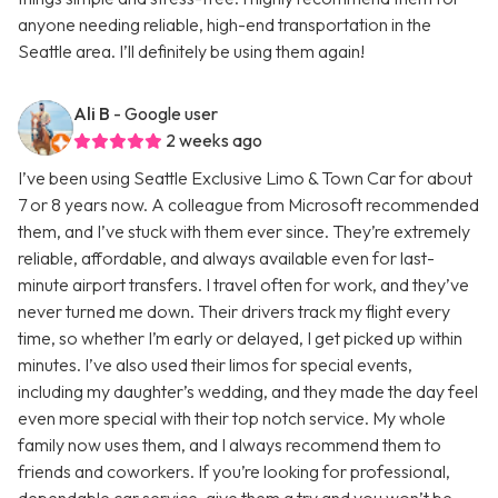
anyone needing reliable, high-end transportation in the
Seattle area. I’ll definitely be using them again!
Ali B
- Google user
2 weeks ago
I’ve been using Seattle Exclusive Limo & Town Car for about
7 or 8 years now. A colleague from Microsoft recommended
them, and I’ve stuck with them ever since. They’re extremely
reliable, affordable, and always available even for last-
minute airport transfers. I travel often for work, and they’ve
never turned me down. Their drivers track my flight every
time, so whether I’m early or delayed, I get picked up within
minutes. I’ve also used their limos for special events,
including my daughter’s wedding, and they made the day feel
even more special with their top notch service. My whole
family now uses them, and I always recommend them to
friends and coworkers. If you’re looking for professional,