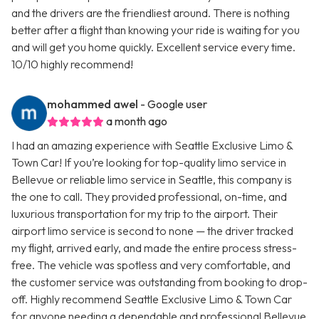
and the drivers are the friendliest around. There is nothing
better after a flight than knowing your ride is waiting for you
and will get you home quickly. Excellent service every time.
10/10 highly recommend!
mohammed awel
- Google user
a month ago
I had an amazing experience with Seattle Exclusive Limo &
Town Car! If you’re looking for top-quality limo service in
Bellevue or reliable limo service in Seattle, this company is
the one to call. They provided professional, on-time, and
luxurious transportation for my trip to the airport. Their
airport limo service is second to none — the driver tracked
my flight, arrived early, and made the entire process stress-
free. The vehicle was spotless and very comfortable, and
the customer service was outstanding from booking to drop-
off. Highly recommend Seattle Exclusive Limo & Town Car
for anyone needing a dependable and professional Bellevue