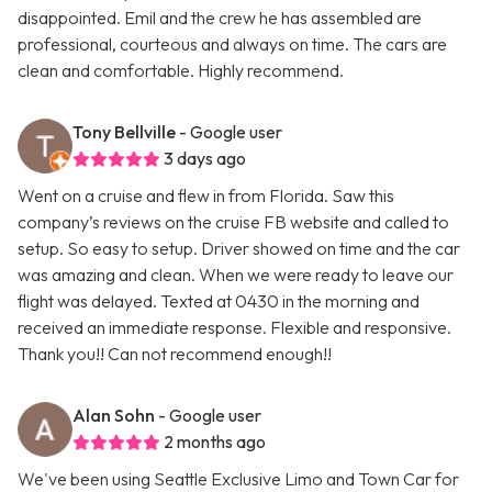
disappointed. Emil and the crew he has assembled are
professional, courteous and always on time. The cars are
clean and comfortable. Highly recommend.
Tony Bellville
- Google user
3 days ago
Went on a cruise and flew in from Florida. Saw this
company’s reviews on the cruise FB website and called to
setup. So easy to setup. Driver showed on time and the car
was amazing and clean. When we were ready to leave our
flight was delayed. Texted at 0430 in the morning and
received an immediate response. Flexible and responsive.
Thank you!! Can not recommend enough!!
Alan Sohn
- Google user
2 months ago
We've been using Seattle Exclusive Limo and Town Car for