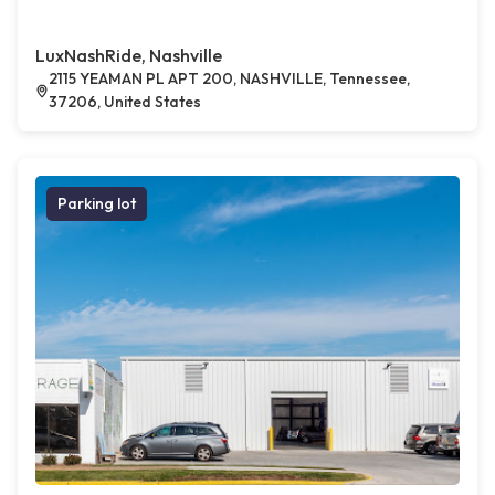
LuxNashRide, Nashville
2115 YEAMAN PL APT 200, NASHVILLE, Tennessee,
37206, United States
Parking lot