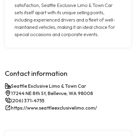
satisfaction, Seattle Exclusive Limo & Town Car
sets itself apart with its unique selling points,
including experienced drivers and a fleet of well-
maintained vehicles, making it an ideal choice for
special occasions and corporate events.
Contact information
Seattle Exclusive Limo & Town Car
17244 NE 8th St, Bellevue, WA 98008
(206) 371-4755
https://www.seattleexclusivelimo.com/