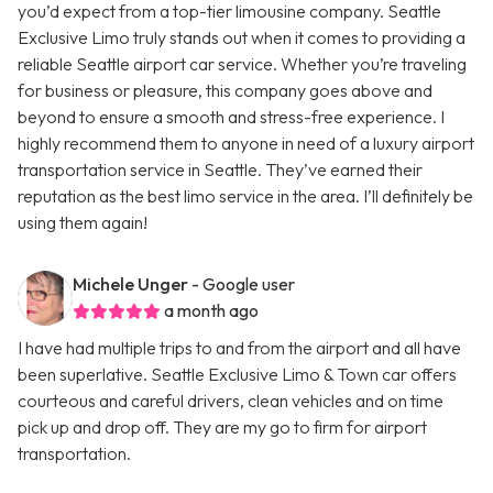
you’d expect from a top-tier limousine company. Seattle
Exclusive Limo truly stands out when it comes to providing a
reliable Seattle airport car service. Whether you’re traveling
for business or pleasure, this company goes above and
beyond to ensure a smooth and stress-free experience. I
highly recommend them to anyone in need of a luxury airport
transportation service in Seattle. They’ve earned their
reputation as the best limo service in the area. I’ll definitely be
using them again!
Michele Unger
- Google user
a month ago
I have had multiple trips to and from the airport and all have
been superlative. Seattle Exclusive Limo & Town car offers
courteous and careful drivers, clean vehicles and on time
pick up and drop off. They are my go to firm for airport
transportation.