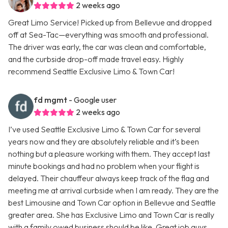
2 weeks ago
Great Limo Service! Picked up from Bellevue and dropped
off at Sea-Tac—everything was smooth and professional.
The driver was early, the car was clean and comfortable,
and the curbside drop-off made travel easy. Highly
recommend Seattle Exclusive Limo & Town Car!
fd mgmt
- Google user
2 weeks ago
I’ve used Seattle Exclusive Limo & Town Car for several
years now and they are absolutely reliable and it’s been
nothing but a pleasure working with them. They accept last
minute bookings and had no problem when your flight is
delayed. Their chauffeur always keep track of the flag and
meeting me at arrival curbside when I am ready. They are the
best Limousine and Town Car option in Bellevue and Seattle
greater area. She has Exclusive Limo and Town Car is really
with a family owed business should be like. Great job guys.