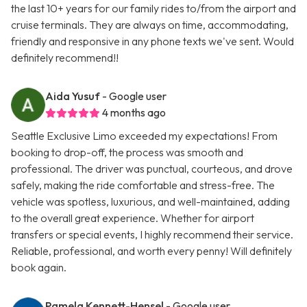
the last 10+ years for our family rides to/from the airport and
cruise terminals. They are always on time, accommodating,
friendly and responsive in any phone texts we've sent. Would
definitely recommend!!
Aida Yusuf
- Google user
4 months ago
Seattle Exclusive Limo exceeded my expectations! From
booking to drop-off, the process was smooth and
professional. The driver was punctual, courteous, and drove
safely, making the ride comfortable and stress-free. The
vehicle was spotless, luxurious, and well-maintained, adding
to the overall great experience. Whether for airport
transfers or special events, I highly recommend their service.
Reliable, professional, and worth every penny! Will definitely
book again.
Pamela Kennett-Hensel
- Google user