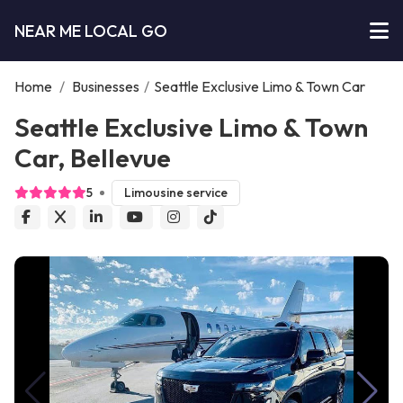
NEAR ME LOCAL GO
Home
/
Businesses
/
Seattle Exclusive Limo & Town Car
Seattle Exclusive Limo & Town
Car, Bellevue
5
Limousine service